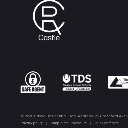
© 2026 Castle Residential. Reg. Address: 25 Greenford Ave
Privacy policy
|
Complaints Procedure
|
CMP Certificate