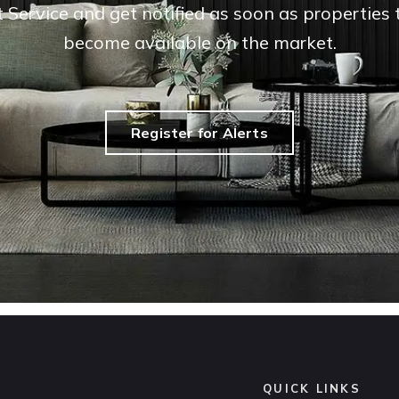
t Service and get notified as soon as propertie
become available on the market.
Register for Alerts
QUICK LINKS