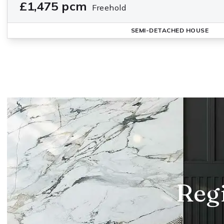
£1,475 pcm
Freehold
SEMI-DETACHED HOUSE
Regi