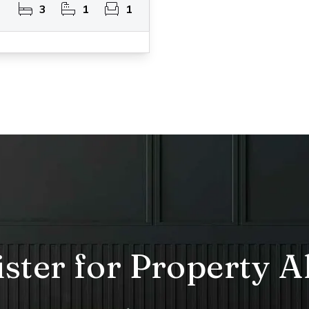
3
1
1
ster for Property A