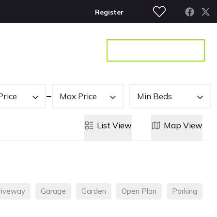
Register
S
CONTACT
GET A VALUATION
Price
Max Price
Min Beds
List
View
Map
View
riveway
Garage
Garden
Open Plan
Parking