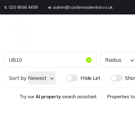
t:
020 8566 4499
e:
admin@castleresidential.co.uk
About
PROPERTY SEARCH
AB
Testimonials
Area guide
Selling your property
Sold gallery
Radius
Management
Landlords
Sort by
Newest
Hide Let
Sho
Tenants
Let gallery
Try our
AI property
search assistant
|
Properties to