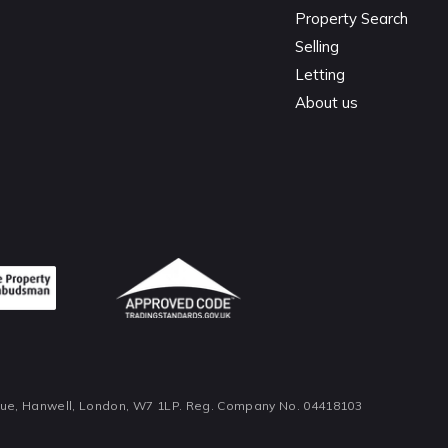
Property Search
Selling
Letting
About us
nue, Hanwell, London, W7 1LP. Reg. Company No. 04418103