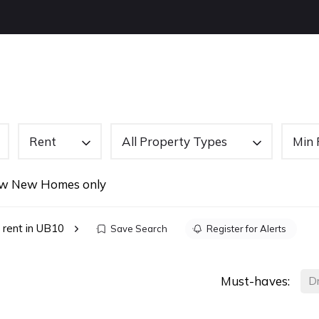
OUT US
BUYING
SELLING
LETTINGS
NEW
Rent
All Property Types
Min 
w New Homes only
 rent in UB10
Save Search
Register for Alerts
Must-haves:
D