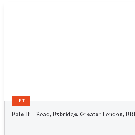
LET
Pole Hill Road, Uxbridge, Greater London, UB