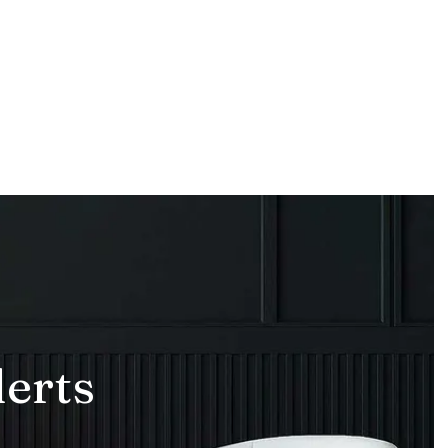
lerts