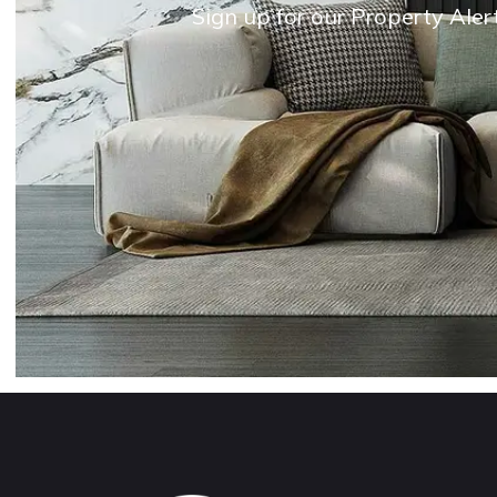
Sign up for our Property Aler