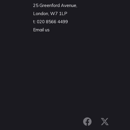
25 Greenford Avenue,
London, W7 1LP
t:
020 8566 4499
Email us