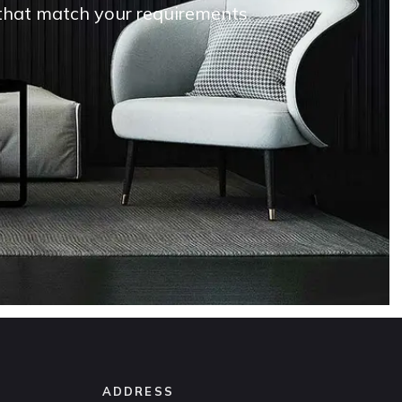
s that match your requirements
ADDRESS