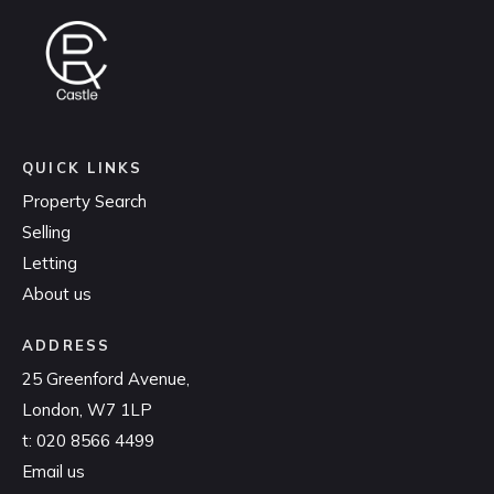
QUICK LINKS
Property Search
Selling
Letting
About us
ADDRESS
25 Greenford Avenue,
London, W7 1LP
t:
020 8566 4499
Email us