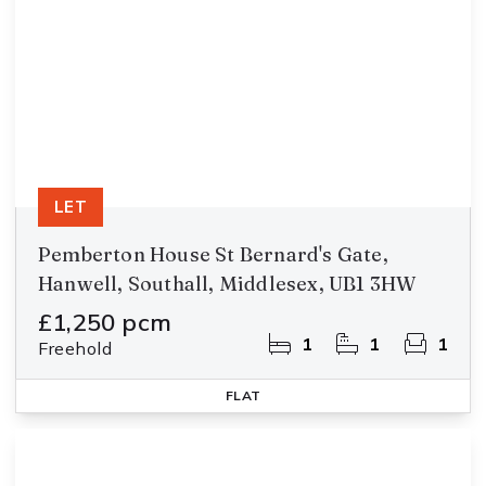
LET
Pemberton House St Bernard's Gate,
Hanwell, Southall, Middlesex, UB1 3HW
£1,250 pcm
1
1
1
Freehold
FLAT