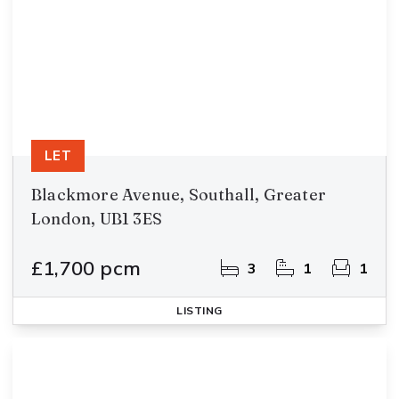
LET
Blackmore Avenue, Southall, Greater
London, UB1 3ES
£1,700 pcm
3
1
1
LISTING