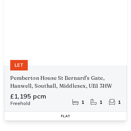
LET
Pemberton House St Bernard's Gate,
Hanwell, Southall, Middlesex, UB1 3HW
£1,195 pcm
1
1
1
Freehold
FLAT