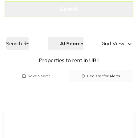
Get a Valuation
Call us
Search
Search
AI Search
Grid View
Properties to rent in UB1
Save Search
Register for Alerts