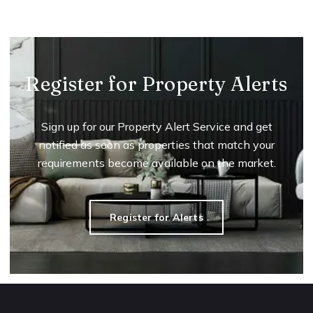
Register for Property Alerts
Sign up for our Property Alert Service and get
notified as soon as properties that match your
requirements become available on the market.
Register for Alerts