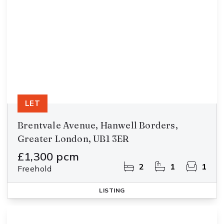
LET
Brentvale Avenue, Hanwell Borders,
Greater London, UB1 3ER
£1,300 pcm
2
1
1
Freehold
LISTING