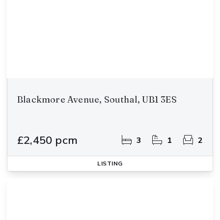
Blackmore Avenue, Southal, UB1 3ES
£2,450 pcm
3
1
2
LISTING