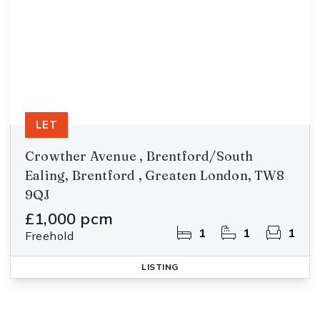
LET
Crowther Avenue , Brentford/South
Ealing, Brentford , Greaten London, TW8
9QJ
£1,000 pcm
1
1
1
Freehold
LISTING