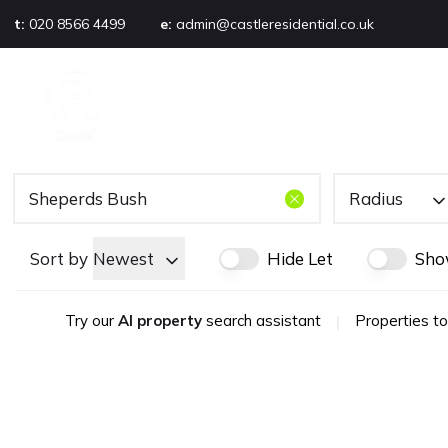
t:
020 8566 4499
e:
admin@castleresidential.co.uk
About
PROPERTY SEARCH
AB
Testimonials
Area guide
Selling your property
Sold gallery
Radius
Management
Landlords
Sort by
Newest
Hide Let
Sho
Tenants
Let gallery
Try our
AI property
search assistant
|
Properties to