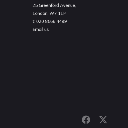
25 Greenford Avenue,
London, W7 1LP
t:
020 8566 4499
Email us