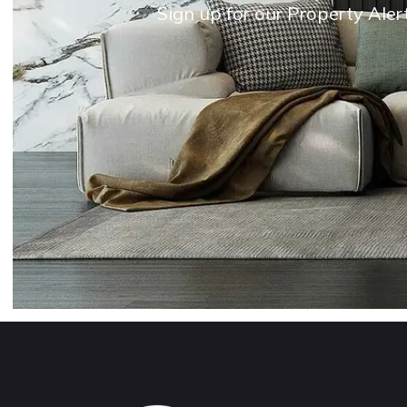
Sign up for our Property Aler