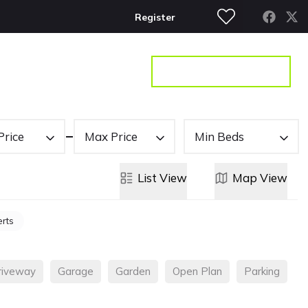
Register
S
CONTACT
GET A VALUATION
Price
Max Price
Min Beds
List
View
Map
View
erts
riveway
Garage
Garden
Open Plan
Parking