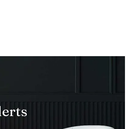
lerts