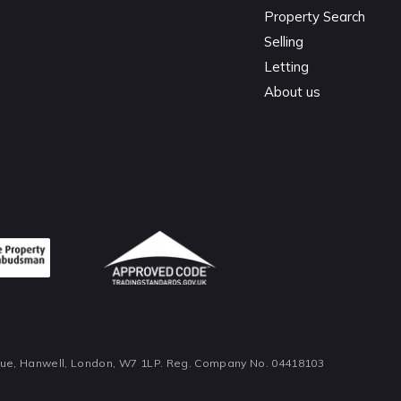
Property Search
Selling
Letting
About us
nue, Hanwell, London, W7 1LP. Reg. Company No. 04418103