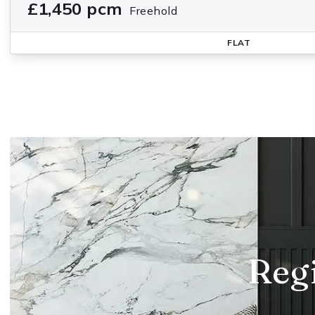
£1,450 pcm
Freehold
FLAT
Regi