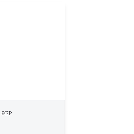
2 9EP