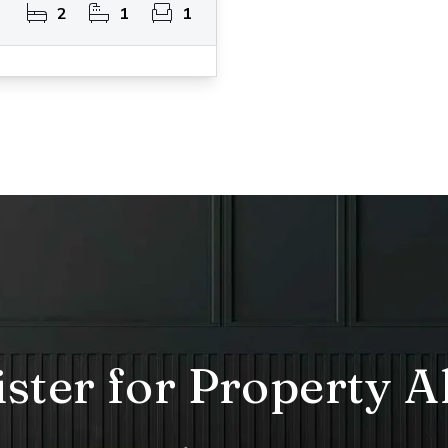
2
1
1
ster for Property A