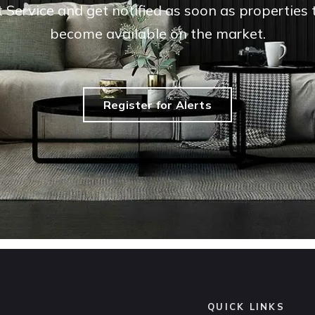
t Service and get notified as soon as propertie
become available on the market.
Register for Alerts
QUICK LINKS