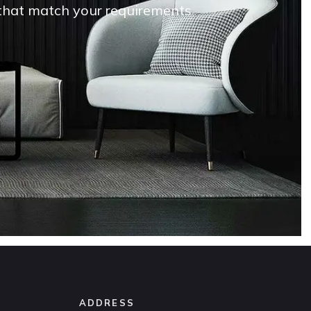
s that match your requirements
ADDRESS