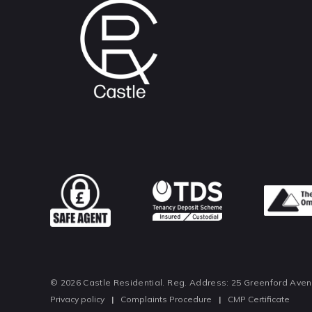
© 2026 Castle Residential. Reg. Address: 25 Greenford Ave
Privacy policy
|
Complaints Procedure
|
CMP Certificate