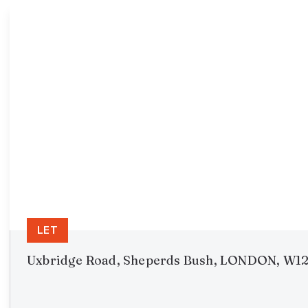
LET
Uxbridge Road, Sheperds Bush, LONDON, W1