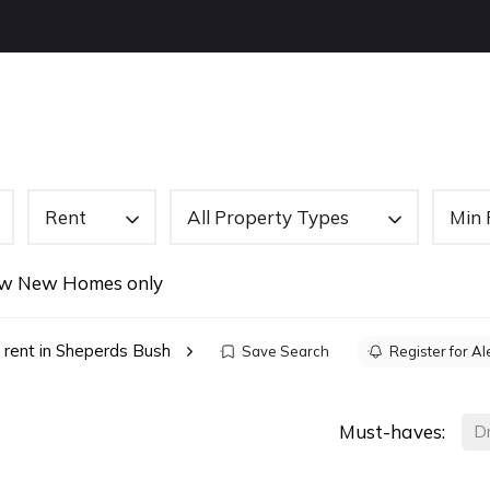
OUT US
BUYING
SELLING
LETTINGS
NEW
Rent
All Property Types
Min 
w New Homes only
 rent in Sheperds Bush
Save Search
Register for Al
Must-haves:
D