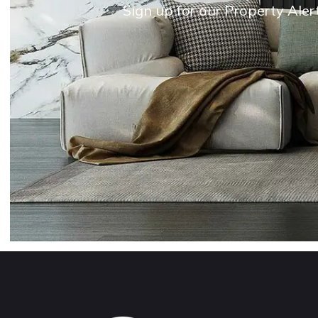
Sign up for our Property Aler