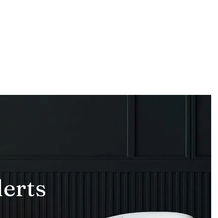
lerts