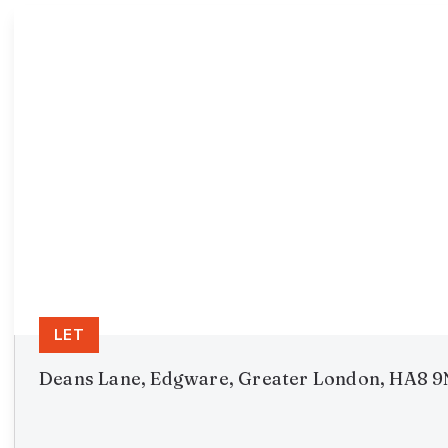
LET
Deans Lane, Edgware, Greater London, HA8 