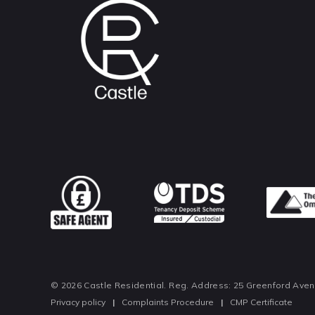
© 2026 Castle Residential. Reg. Address: 25 Greenford Ave
Privacy policy
|
Complaints Procedure
|
CMP Certificate