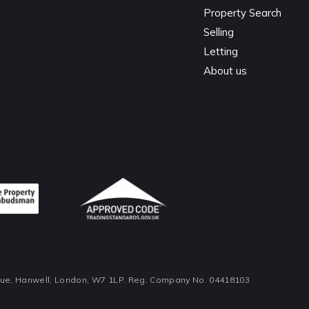
Property Search
Selling
Letting
About us
nue, Hanwell, London, W7 1LP. Reg. Company No. 04418103