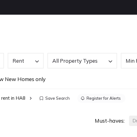
OUT US
BUYING
SELLING
LETTINGS
NEW
Rent
All Property Types
Min 
w New Homes only
 rent in HA8
Save Search
Register for Alerts
Must-haves:
D