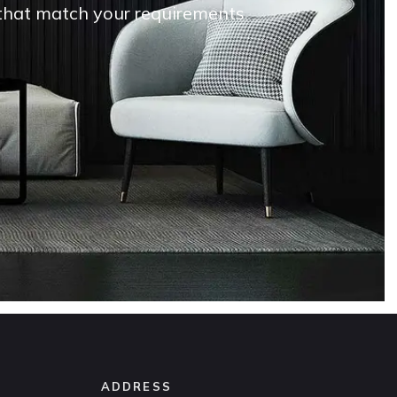
s that match your requirements
ADDRESS