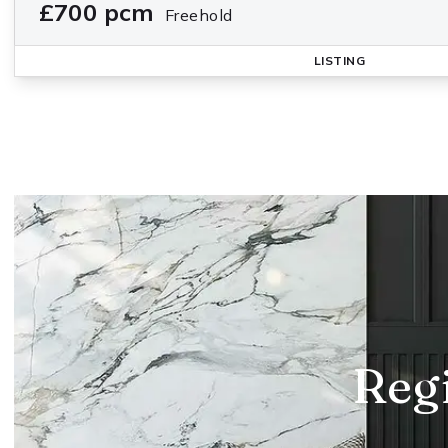
£700 pcm
Freehold
LISTING
Regi