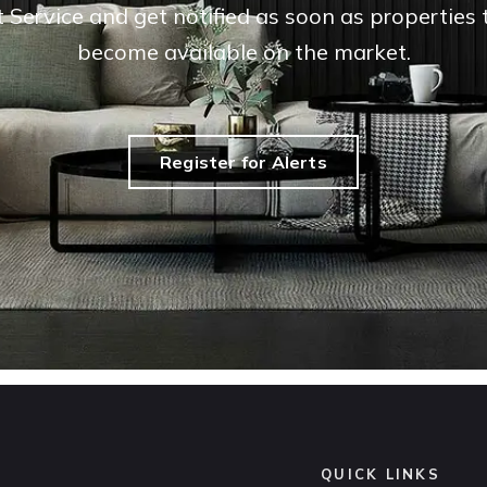
t Service and get notified as soon as propertie
become available on the market.
Register for Alerts
QUICK LINKS