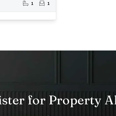
1
1
ster for Property A