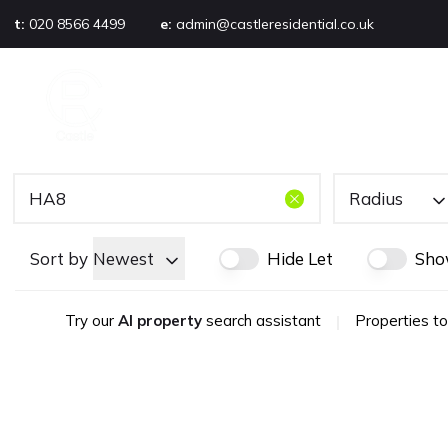
t:
020 8566 4499
e:
admin@castleresidential.co.uk
About
PROPERTY SEARCH
AB
Testimonials
Area guide
Selling your property
Sold gallery
Radius
Management
Landlords
Sort by
Newest
Hide Let
Sho
Tenants
Let gallery
Try our
AI property
search assistant
|
Properties to