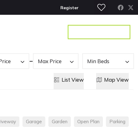
Register
S
CONTACT
GET A VALUATION
Price
Max Price
Min Beds
List
View
Map
View
riveway
Garage
Garden
Open Plan
Parking