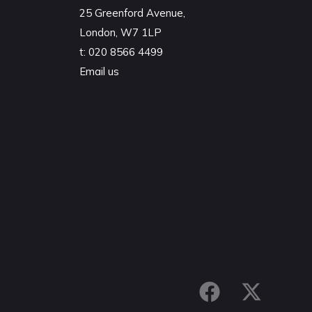
25 Greenford Avenue,
London, W7 1LP
t:
020 8566 4499
Email us