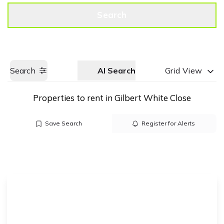
Get a Valuation
Call us
Search
Search
AI Search
Grid View
Properties to rent in Gilbert White Close
Save Search
Register for Alerts