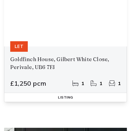
LET
Goldfinch House, Gilbert White Close,
Perivale, UB6 7FJ
£1,250 pcm
1
1
1
LISTING