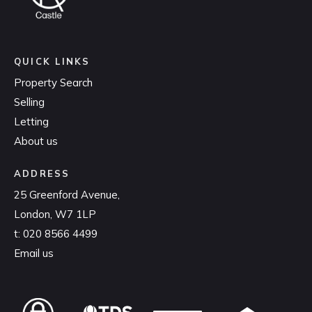
QUICK LINKS
Property Search
Selling
Letting
About us
ADDRESS
25 Greenford Avenue,
London, W7 1LP
t:
020 8566 4499
Email us