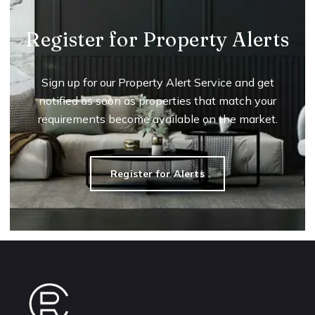
Register for Property Alerts
Sign up for our Property Alert Service and get
notified as soon as properties that match your
requirements become available on the market.
Register for Alerts