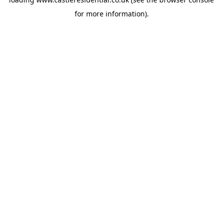
for more information).