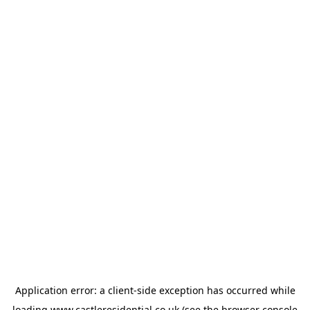
Application error: a
client
-side exception has occurred while
loading
www.castleresidential.co.uk
(see the
browser console