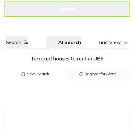
Get a Valuation
Call us
Search
Search
AI Search
Grid View
Terraced houses to rent in UB6
Save Search
Register for Alerts