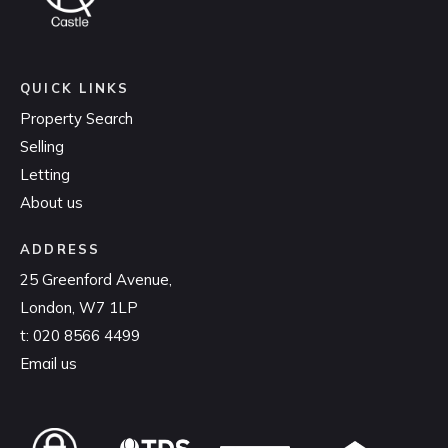
QUICK LINKS
Property Search
Selling
Letting
About us
ADDRESS
25 Greenford Avenue,
London, W7 1LP
t:
020 8566 4499
Email us