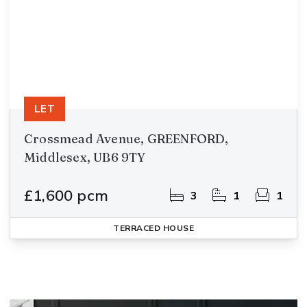
LET
Crossmead Avenue, GREENFORD,
Middlesex, UB6 9TY
£1,600 pcm
3
1
1
TERRACED HOUSE