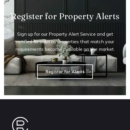
Register for Property Alerts
Sign up for our Property Alert Service and get
notified as soon as properties that match your
requirements become available on the market.
Register for Alerts