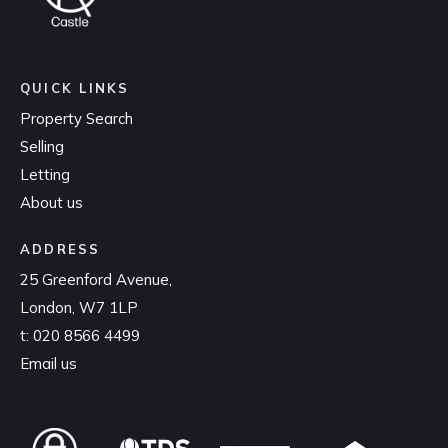
QUICK LINKS
Property Search
Selling
Letting
About us
ADDRESS
25 Greenford Avenue,
London, W7 1LP
t:
020 8566 4499
Email us