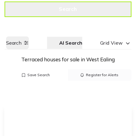
Get a Valuation
Call us
Search
Search
AI Search
Grid View
Terraced houses for sale in West Ealing
Save Search
Register for Alerts