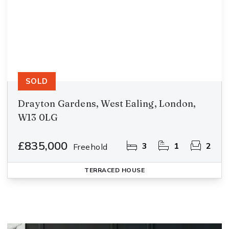
SOLD
Drayton Gardens, West Ealing, London,
W13 0LG
£835,000
3
1
2
Freehold
TERRACED HOUSE