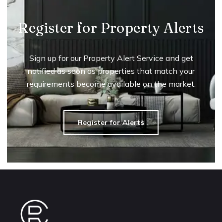
Register for Property Alerts
Sign up for our Property Alert Service and get
notified as soon as properties that match your
requirements become available on the market.
Register for Alerts