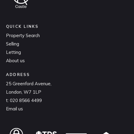
QUICK LINKS
Property Search
Selling
Letting
About us
ADDRESS
25 Greenford Avenue,
London, W7 1LP
t:
020 8566 4499
Email us