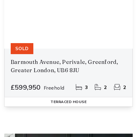
SOLD
Barmouth Avenue, Perivale, Greenford,
Greater London, UB6 8JU
£599,950
3
2
2
Freehold
TERRACED HOUSE