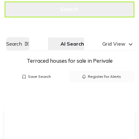
Get a Valuation
Call us
Search
Search
AI Search
Grid View
Terraced houses for sale in Perivale
Save Search
Register for Alerts