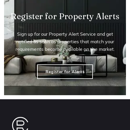
Register for Property Alerts
Sign up for our Property Alert Service and get
notified as soon as properties that match your
requirements become available on the market.
Register for Alerts