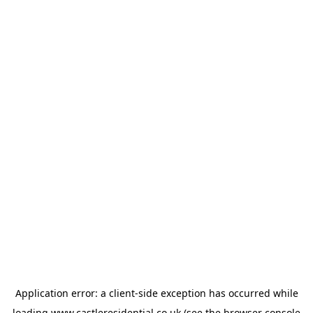
Application error: a
client
-side exception has occurred while
loading
www.castleresidential.co.uk
(see the
browser console