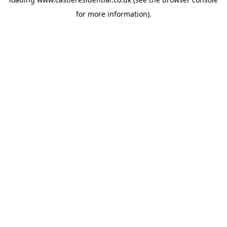
for more information).