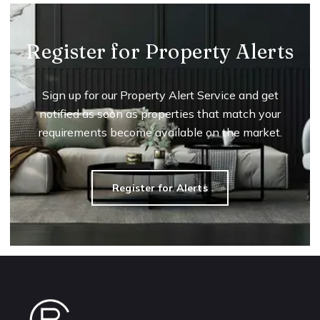
Register for Property Alerts
Sign up for our Property Alert Service and get
notified as soon as properties that match your
requirements become available on the market.
Register for Alerts