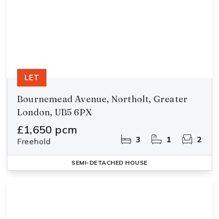
LET
Bournemead Avenue, Northolt, Greater
London, UB5 6PX
£1,650 pcm
3
1
2
Freehold
SEMI-DETACHED HOUSE