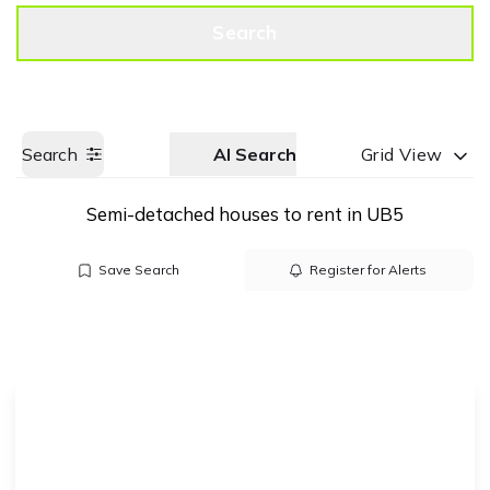
Get a Valuation
Call us
Search
Search
AI Search
Grid View
Semi-detached houses to rent in UB5
Save Search
Register for Alerts