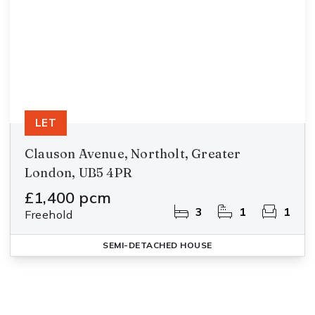
LET
Clauson Avenue, Northolt, Greater
London, UB5 4PR
£1,400 pcm
3
1
1
Freehold
SEMI-DETACHED HOUSE