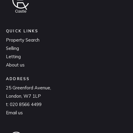
QUICK LINKS
Property Search
Selling
Letting
About us
ADDRESS
25 Greenford Avenue,
London, W7 1LP
t:
020 8566 4499
Email us