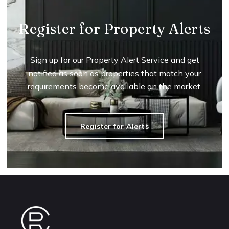
Register for Property Alerts
Sign up for our Property Alert Service and get
notified as soon as properties that match your
requirements become available on the market.
Register for Alerts