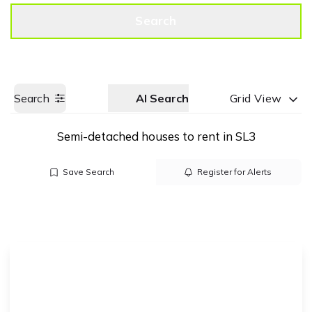
Get a Valuation
Call us
Search
Search
AI Search
Grid View
Semi-detached houses to rent in SL3
Save Search
Register for Alerts