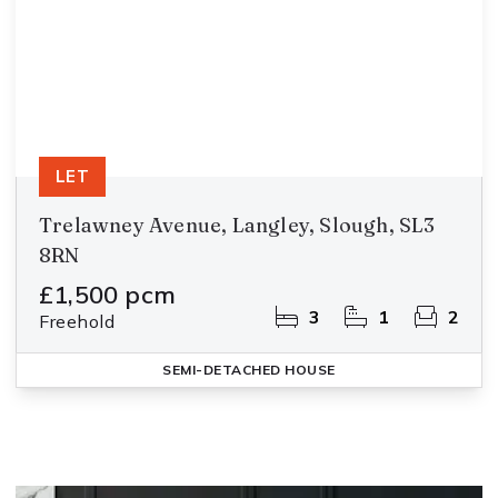
LET
Trelawney Avenue, Langley, Slough, SL3
8RN
£1,500 pcm
3
1
2
Freehold
SEMI-DETACHED HOUSE