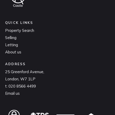
QUICK LINKS
Property Search
Selling
Letting
About us
ADDRESS
25 Greenford Avenue,
London, W7 1LP
t:
020 8566 4499
Email us