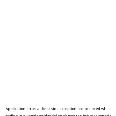
Application error: a
client
-side exception has occurred while
loading
www.castleresidential.co.uk
(see the
browser console