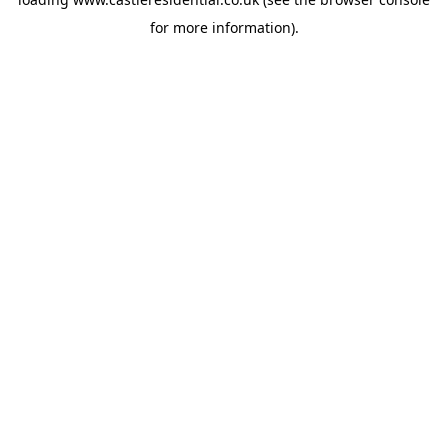
for more information).