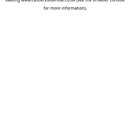
for more information).