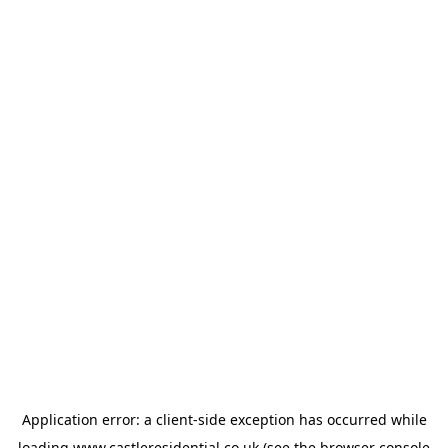
Application error: a
client
-side exception has occurred while
loading
www.castleresidential.co.uk
(see the
browser console