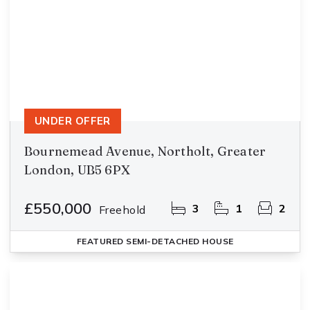
UNDER OFFER
Bournemead Avenue, Northolt, Greater
London, UB5 6PX
£550,000
3
1
2
Freehold
FEATURED
SEMI-DETACHED HOUSE