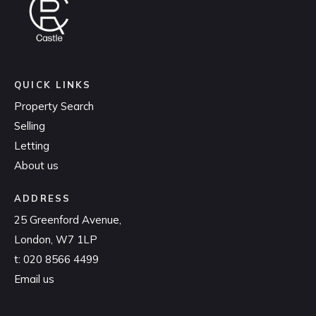
QUICK LINKS
Property Search
Selling
Letting
About us
ADDRESS
25 Greenford Avenue,
London, W7 1LP
t:
020 8566 4499
Email us