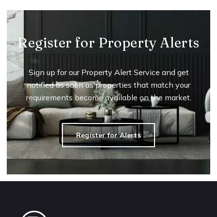
Register for Property Alerts
Sign up for our Property Alert Service and get
notified as soon as properties that match your
requirements become available on the market.
Register for Alerts