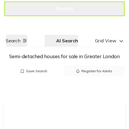
Get a Valuation
Call us
Search
Search
AI Search
Grid View
Semi-detached houses for sale in Greater London
Save Search
Register for Alerts