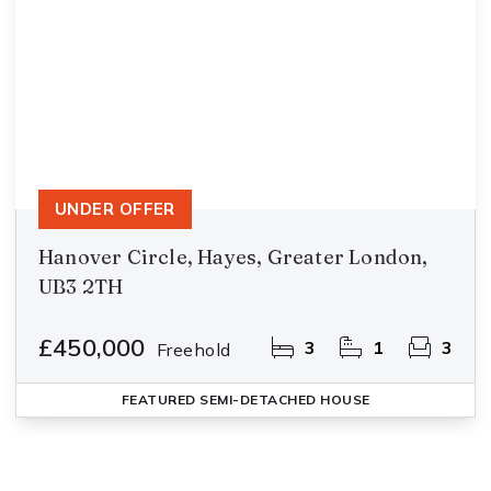
UNDER OFFER
Hanover Circle, Hayes, Greater London,
UB3 2TH
£450,000
3
1
3
Freehold
FEATURED
SEMI-DETACHED HOUSE