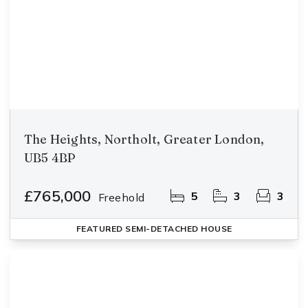
The Heights, Northolt, Greater London,
UB5 4BP
£765,000
5
3
3
Freehold
FEATURED
SEMI-DETACHED HOUSE