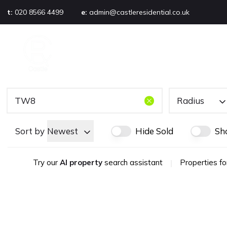
t:
020 8566 4499
e:
admin@castleresidential.co.uk
About
PROPERTY SEARCH
AB
Testimonials
Area guide
Selling your property
Sold gallery
Radius
Management
Landlords
Sort by
Newest
Hide Sold
Sh
Tenants
Let gallery
Try our
AI property
search assistant
|
Properties fo