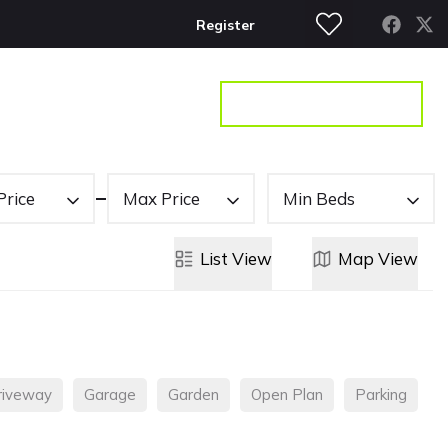
Register
S
CONTACT
GET A VALUATION
Price
Max Price
Min Beds
List
View
Map
View
riveway
Garage
Garden
Open Plan
Parking