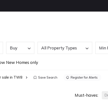
OUT US
BUYING
SELLING
LETTINGS
NEW
Buy
All Property Types
Min 
ow New Homes only
r sale in TW8
Save Search
Register for Alerts
Must-haves:
D