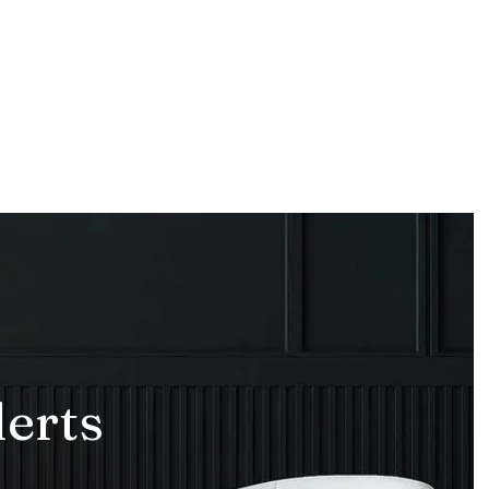
lerts