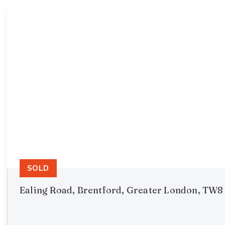
SOLD
Ealing Road, Brentford, Greater London, TW8