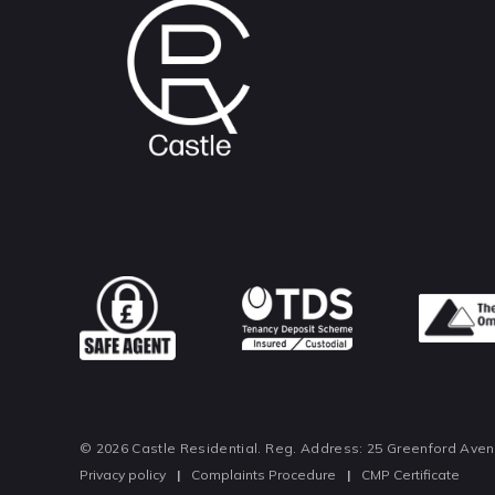
© 2026 Castle Residential. Reg. Address: 25 Greenford Ave
Privacy policy
|
Complaints Procedure
|
CMP Certificate