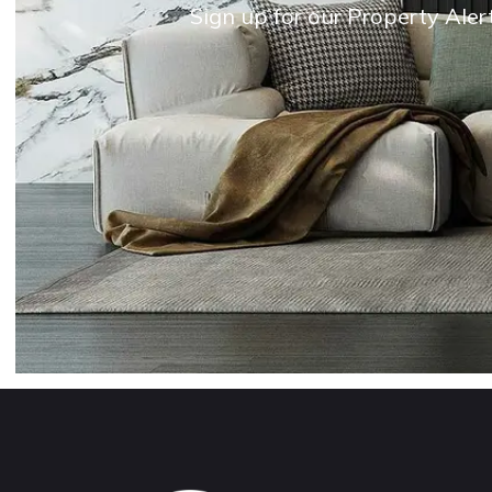
Sign up for our Property Aler