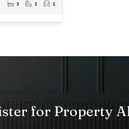
3
1
1
ster for Property A