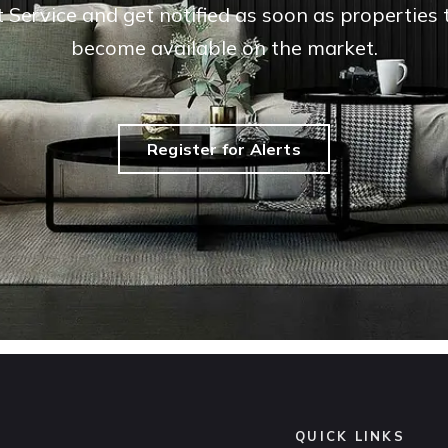
t Service and get notified as soon as propertie
become available on the market.
Register for Alerts
QUICK LINKS