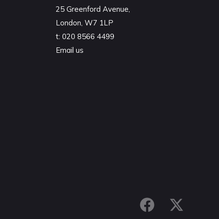
25 Greenford Avenue,
London, W7 1LP
t:
020 8566 4499
Email us