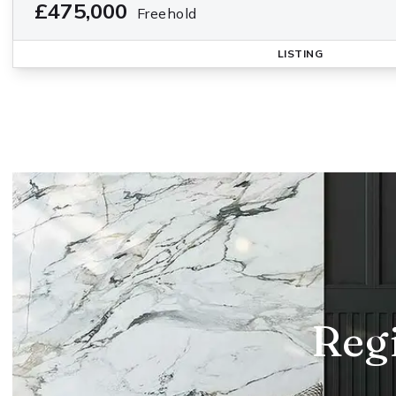
£475,000
Freehold
LISTING
Regi