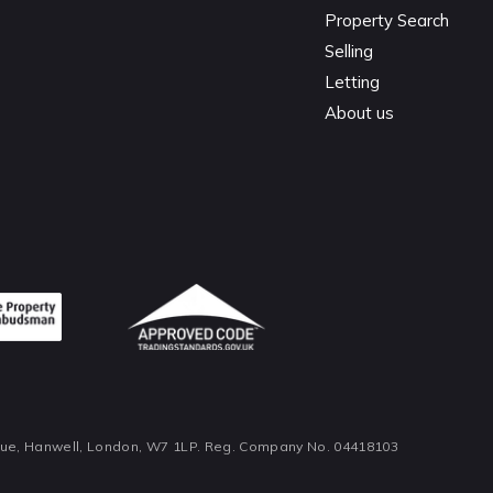
Property Search
Selling
Letting
About us
nue, Hanwell, London, W7 1LP. Reg. Company No. 04418103