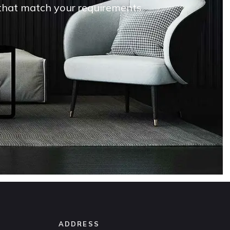
s that match your requirements
ADDRESS