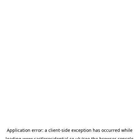
Application error: a
client
-side exception has occurred while
loading
www.castleresidential.co.uk
(see the
browser console