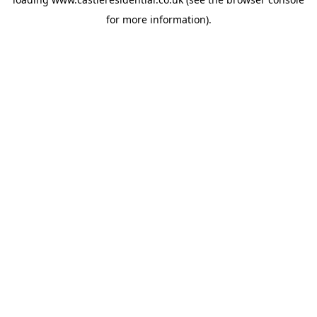
for more information).