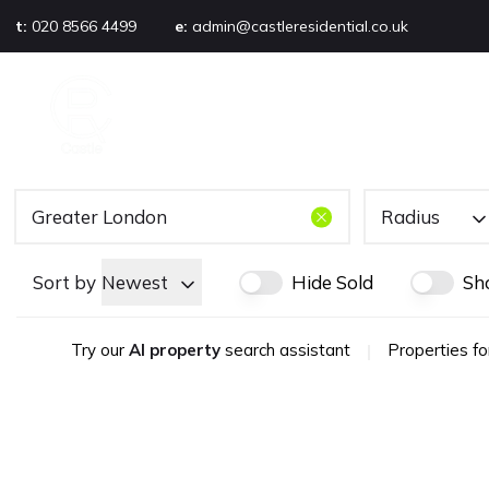
t:
020 8566 4499
e:
admin@castleresidential.co.uk
About
PROPERTY SEARCH
AB
Testimonials
Area guide
Selling your property
Sold gallery
Radius
Management
Landlords
Sort by
Newest
Hide Sold
Sh
Tenants
Let gallery
Try our
AI property
search assistant
|
Properties fo