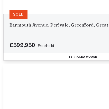
SOLD
Barmouth Avenue, Perivale, Greenford, Great
£599,950
Freehold
TERRACED HOUSE