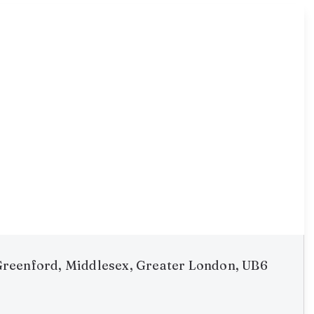
reenford, Middlesex, Greater London, UB6