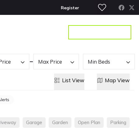
Register
S
CONTACT
GET A VALUATION
Price
Max Price
Min Beds
List
View
Map
View
Alerts
riveway
Garage
Garden
Open Plan
Parking