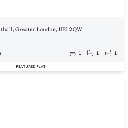
thall, Greater London, UB1 2QW
1
1
1
d
FEATURED
FLAT