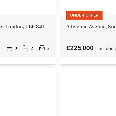
UNDER OFFER
er London, UB6 8JU
Adrienne Avenue, Sou
£225,000
3
2
2
Leasehol