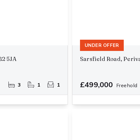
UNDER OFFER
B2 5JA
Sarsfield Road, Peri
£499,000
3
1
1
Freehold