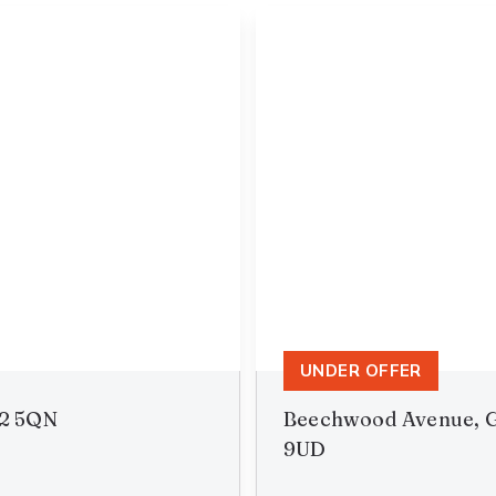
UNDER OFFER
B2 5QN
Beechwood Avenue, G
9UD