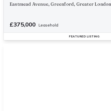
Eastmead Avenue, Greenford, Greater Londo
£375,000
Leasehold
FEATURED
LISTING