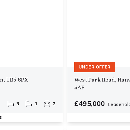
UNDER OFFER
on, UB5 6PX
West Park Road, Hanw
4AF
£495,000
3
1
2
Leasehol
E