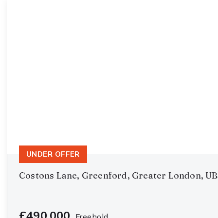
UNDER OFFER
Costons Lane, Greenford, Greater London, U
£490,000
Freehold