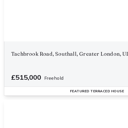
Tachbrook Road, Southall, Greater London, U
£515,000
Freehold
FEATURED
TERRACED HOUSE