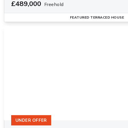
£489,000
Freehold
FEATURED
TERRACED HOUSE
UNDER OFFER