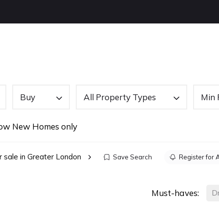
OUT US
BUYING
SELLING
LETTINGS
NEW
Buy
All Property Types
Min 
ow New Homes only
r sale in Greater London
Save Search
Register for 
Must-haves:
D