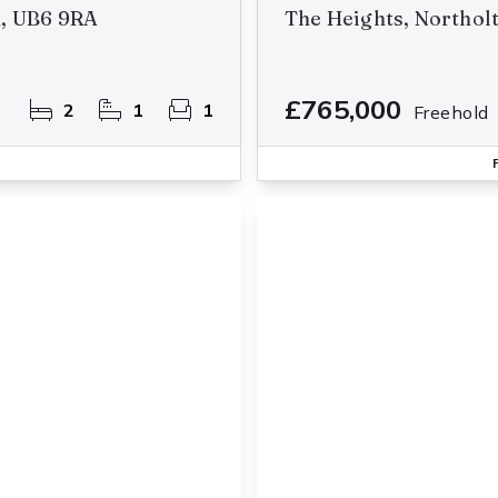
n, UB6 9RA
The Heights, Northol
£765,000
2
1
1
Freehold