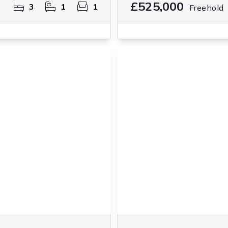
£525,000
3
1
1
Freehold