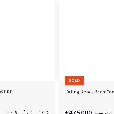
SOLD
B6 8RP
Ealing Road, Brentfo
£475,000
3
1
2
Freehold