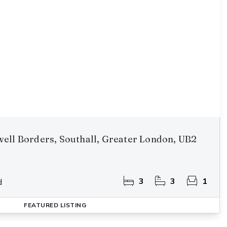
ell Borders, Southall, Greater London, UB2
3
3
1
d
FEATURED
LISTING