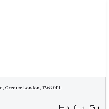
rd, Greater London, TW8 9PU
3
1
1