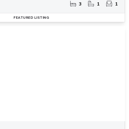
3
1
1
FEATURED
LISTING