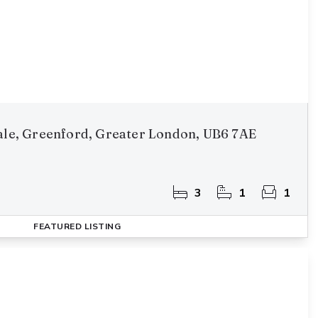
vale, Greenford, Greater London, UB6 7AE
3
1
1
FEATURED
LISTING