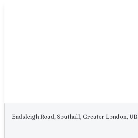
Endsleigh Road, Southall, Greater London, U