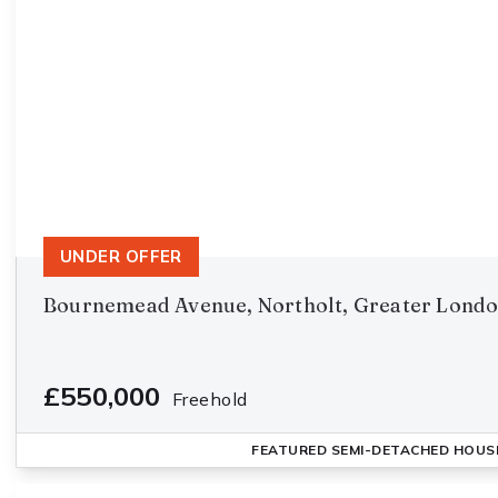
UNDER OFFER
Bournemead Avenue, Northolt, Greater Lond
£550,000
Freehold
FEATURED
SEMI-DETACHED HOUS