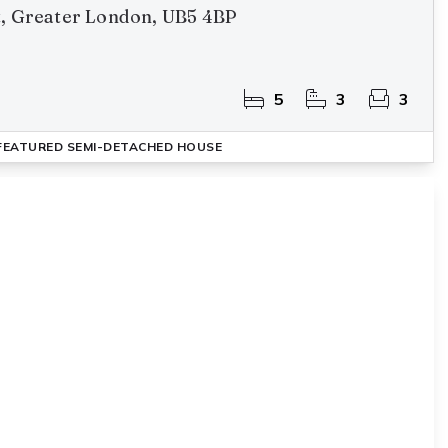
t, Greater London, UB5 4BP
5
3
3
FEATURED
SEMI-DETACHED HOUSE