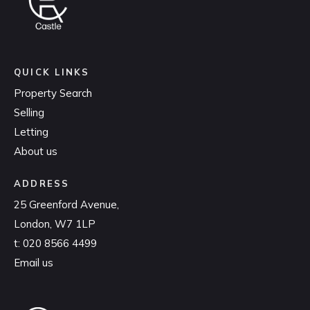
QUICK LINKS
Property Search
Selling
Letting
About us
ADDRESS
25 Greenford Avenue,
London, W7 1LP
t:
020 8566 4499
Email us