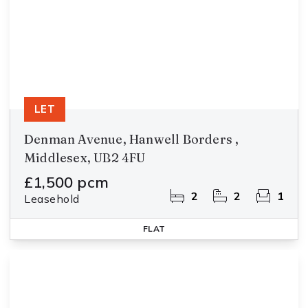
LET
Denman Avenue, Hanwell Borders ,
Middlesex, UB2 4FU
£1,500 pcm
2
2
1
Leasehold
FLAT