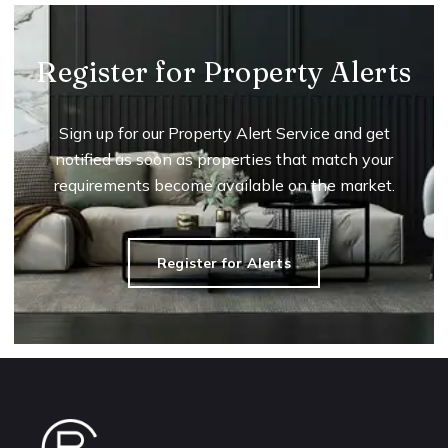
Register for Property Alerts
Sign up for our Property Alert Service and get
notified as soon as properties that match your
requirements become available on the market.
Register for Alerts