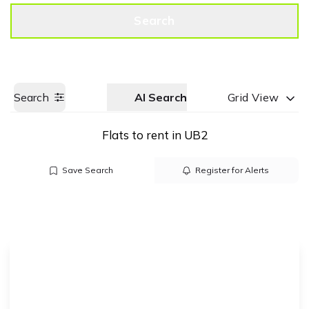
Get a Valuation
Call us
Search
Search
AI Search
Grid View
Flats to rent in UB2
Save Search
Register for Alerts