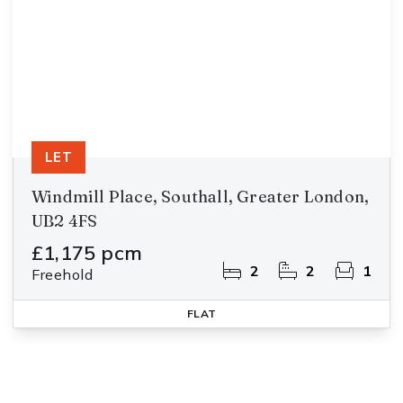
LET
Windmill Place, Southall, Greater London,
UB2 4FS
£1,175 pcm
2
2
1
Freehold
FLAT