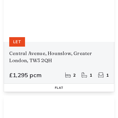
LET
Central Avenue, Hounslow, Greater
London, TW3 2QH
£1,295 pcm
2
1
1
FLAT