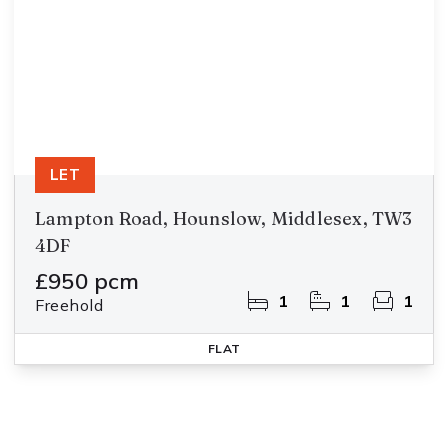
LET
Lampton Road, Hounslow, Middlesex, TW3
4DF
£950 pcm
1
1
1
Freehold
FLAT