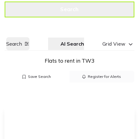
Get a Valuation
Call us
Search
Search
AI Search
Grid View
Flats to rent in TW3
Save Search
Register for Alerts