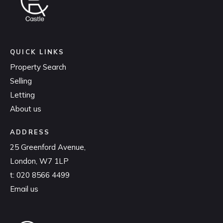
QUICK LINKS
Property Search
Selling
Letting
About us
ADDRESS
25 Greenford Avenue,
London, W7 1LP
t:
020 8566 4499
Email us