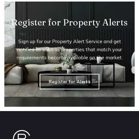
Register for Property Alerts
Sign up for our Property Alert Service and get
notified as soon as properties that match your
requirements become available on the market.
Register for Alerts