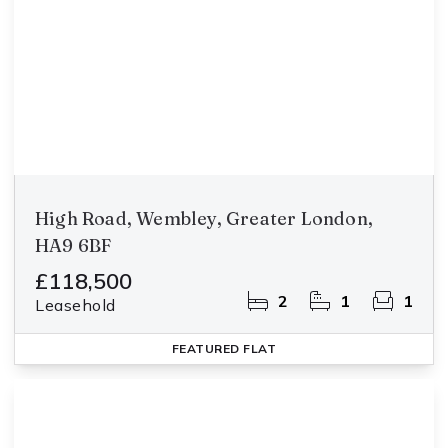
High Road, Wembley, Greater London,
HA9 6BF
£118,500
2
1
1
Leasehold
FEATURED
FLAT