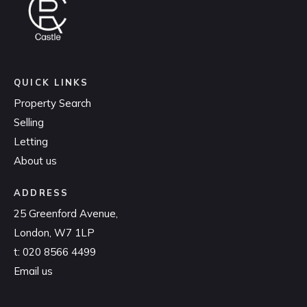
QUICK LINKS
Property Search
Selling
Letting
About us
ADDRESS
25 Greenford Avenue,
London, W7 1LP
t:
020 8566 4499
Email us