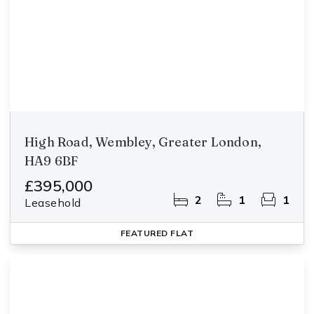
High Road, Wembley, Greater London,
HA9 6BF
£395,000
2
1
1
Leasehold
FEATURED
FLAT