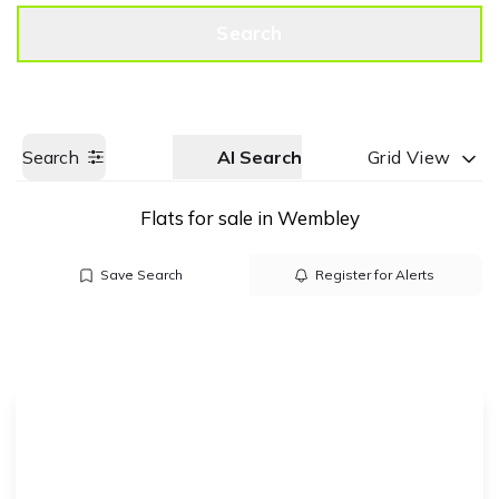
Get a Valuation
Call us
Search
Search
AI Search
Grid View
Flats for sale in Wembley
Save Search
Register for Alerts