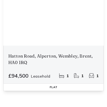
Hatton Road, Alperton, Wembley, Brent,
HA0 1RQ
£94,500
1
1
1
Leasehold
FLAT