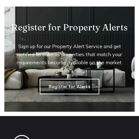
Register for Property Alerts
Sign up for our Property Alert Service and get
notified as soon as properties that match your
requirements become available on the market.
Register for Alerts