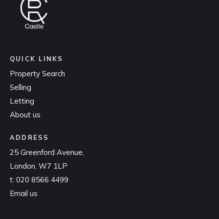
QUICK LINKS
Property Search
Selling
Letting
About us
ADDRESS
25 Greenford Avenue,
London, W7 1LP
t:
020 8566 4499
Email us