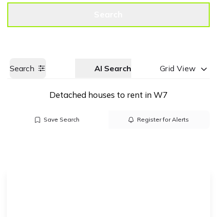
Get a Valuation
Call us
Search
Search
AI Search
Grid View
Detached houses to rent in W7
Save Search
Register for Alerts