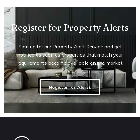
Register for Property Alerts
Sign up for our Property Alert Service and get
notified as soon as properties that match your
requirements become available on the market.
Register for Alerts