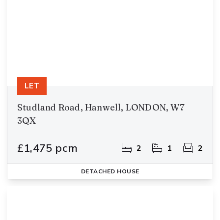
LET
Studland Road, Hanwell, LONDON, W7
3QX
£1,475 pcm
2
1
2
DETACHED HOUSE