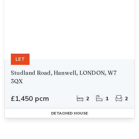
LET
Studland Road, Hanwell, LONDON, W7
3QX
£1,450 pcm
2
1
2
DETACHED HOUSE