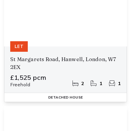
LET
St Margarets Road, Hanwell, London, W7
2EX
£1,525 pcm
2
1
1
Freehold
DETACHED HOUSE