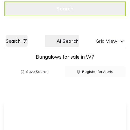
Get a Valuation
Call us
Search
Search
AI Search
Grid View
Bungalows for sale in W7
Save Search
Register for Alerts