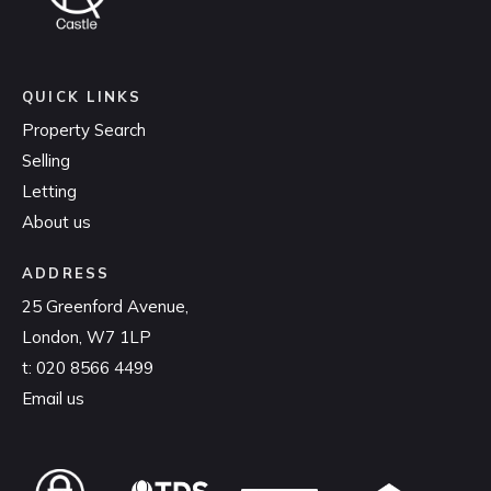
QUICK LINKS
Property Search
Selling
Letting
About us
ADDRESS
25 Greenford Avenue,
London, W7 1LP
t:
020 8566 4499
Email us