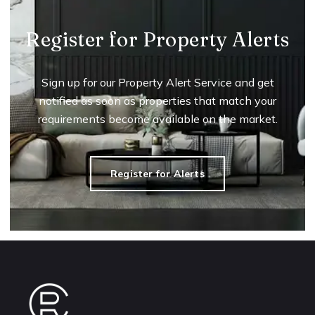
Register for Property Alerts
Sign up for our Property Alert Service and get
notified as soon as properties that match your
requirements become available on the market.
Register for Alerts