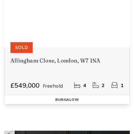
SOLD
Allingham Close, London, W7 1NA
£549,000
4
2
1
Freehold
BUNGALOW