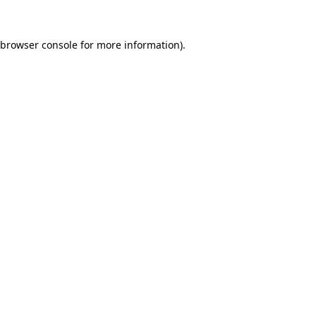
browser console
for more information).