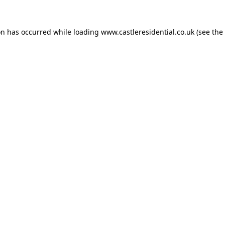
on has occurred while loading
www.castleresidential.co.uk
(see the