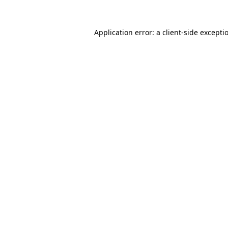
Application error: a
client
-side excepti