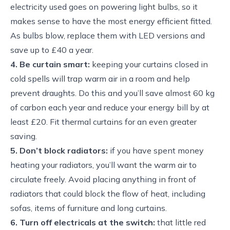
electricity used goes on powering light bulbs, so it
makes sense to have the most energy efficient fitted.
As bulbs blow, replace them with LED versions and
save up to £40 a year.
4. Be curtain smart:
keeping your curtains closed in
cold spells will trap warm air in a room and help
prevent draughts. Do this and you’ll save almost 60 kg
of carbon each year and reduce your energy bill by at
least £20. Fit thermal curtains for an even greater
saving.
5. Don’t block radiators:
if you have spent money
heating your radiators, you’ll want the warm air to
circulate freely. Avoid placing anything in front of
radiators that could block the flow of heat, including
sofas, items of furniture and long curtains.
6. Turn off electricals at the switch:
that little red