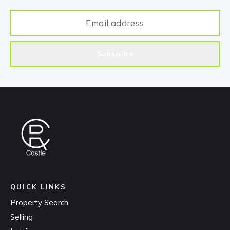
Subscribe
QUICK LINKS
Property Search
Selling