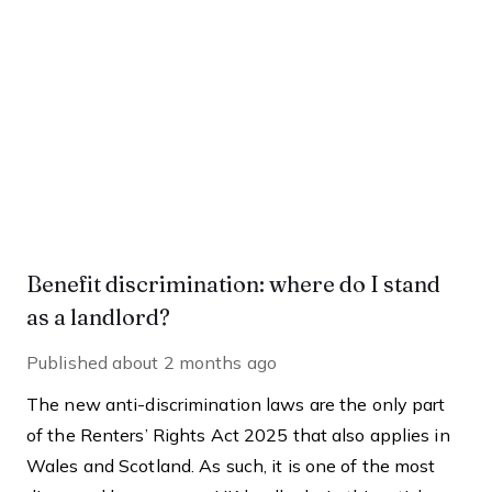
Benefit discrimination: where do I stand
as a landlord?
Published
about 2 months ago
The new anti-discrimination laws are the only part
of the Renters’ Rights Act 2025 that also applies in
Wales and Scotland. As such, it is one of the most