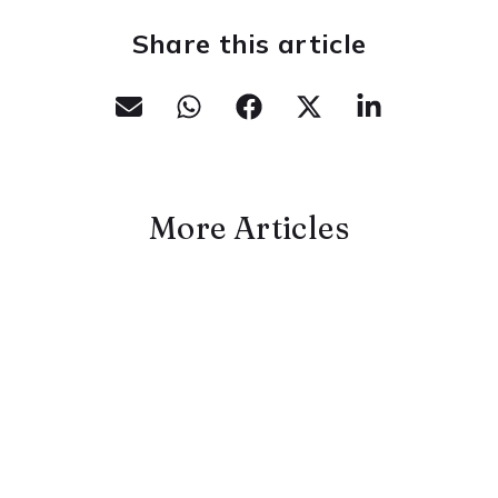
Share this article
More Articles