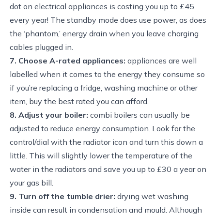
dot on electrical appliances is costing you up to £45
every year! The standby mode does use power, as does
the ‘phantom,’ energy drain when you leave charging
cables plugged in.
7. Choose A-rated appliances:
appliances are well
labelled when it comes to the energy they consume so
if you’re replacing a fridge, washing machine or other
item, buy the best rated you can afford.
8. Adjust your boiler:
combi boilers can usually be
adjusted to reduce energy consumption. Look for the
control/dial with the radiator icon and turn this down a
little. This will slightly lower the temperature of the
water in the radiators and save you up to £30 a year on
your gas bill.
9. Turn off the tumble drier:
drying wet washing
inside can result in condensation and mould. Although