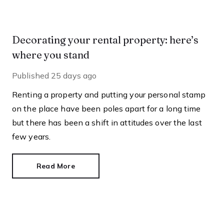
Decorating your rental property: here’s
where you stand
Published
25 days ago
Renting a property and putting your personal stamp
on the place have been poles apart for a long time
but there has been a shift in attitudes over the last
few years.
Read More