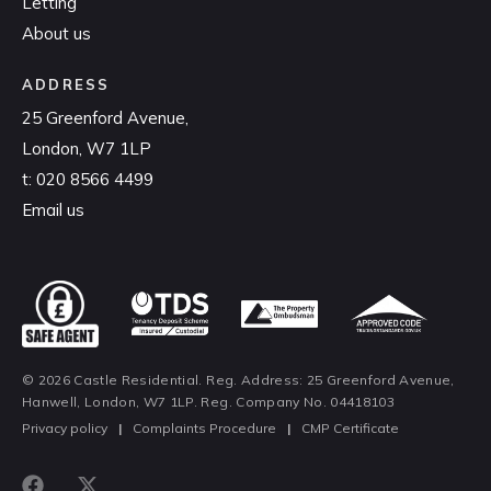
Letting
About us
ADDRESS
25 Greenford Avenue,
London, W7 1LP
t:
020 8566 4499
Email us
© 2026 Castle Residential. Reg. Address: 25 Greenford Avenue,
Hanwell, London, W7 1LP. Reg. Company No. 04418103
Privacy policy
|
Complaints Procedure
|
CMP Certificate