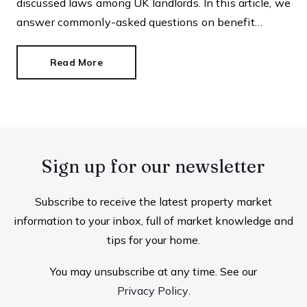
discussed laws among UK landlords. In this article, we
answer commonly-asked questions on benefit
discrimination in the private rental sector.
Read More
Sign up for our newsletter
Subscribe to receive the latest property market
information to your inbox, full of market knowledge and
tips for your home.
You may unsubscribe at any time. See our
Privacy Policy
.