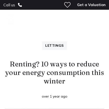
Get a Valuation
Call us
LETTINGS
Renting? 10 ways to reduce
your energy consumption this
winter
over 1 year ago