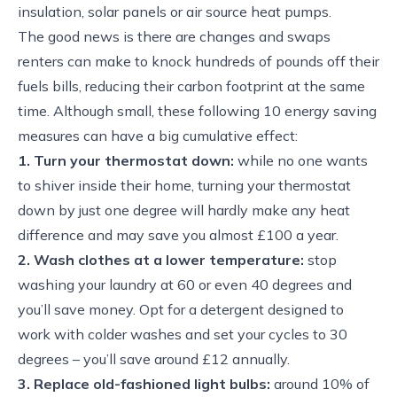
insulation, solar panels or air source heat pumps.
The good news is there are changes and swaps
renters can make to knock hundreds of pounds off their
fuels bills, reducing their carbon footprint at the same
time. Although small, these following 10 energy saving
measures can have a big cumulative effect:
1. Turn your thermostat down:
while no one wants
to shiver inside their home, turning your thermostat
down by just one degree will hardly make any heat
difference and may save you almost £100 a year.
2. Wash clothes at a lower temperature:
stop
washing your laundry at 60 or even 40 degrees and
you’ll save money. Opt for a detergent designed to
work with colder washes and set your cycles to 30
degrees – you’ll save around £12 annually.
3. Replace old-fashioned light bulbs:
around 10% of