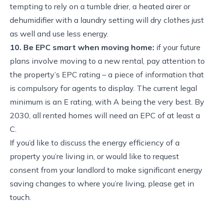
tempting to rely on a tumble drier, a heated airer or
dehumidifier with a laundry setting will dry clothes just
as well and use less energy.
10. Be EPC smart when moving home:
if your future
plans involve moving to a new rental, pay attention to
the property’s EPC rating – a piece of information that
is compulsory for agents to display. The current legal
minimum is an E rating, with A being the very best. By
2030, all rented homes will need an EPC of at least a
C.
If you’d like to discuss the energy efficiency of a
property you’re living in, or would like to request
consent from your landlord to make significant energy
saving changes to where you’re living, please get in
touch.