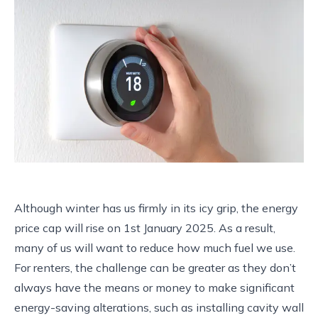
Although winter has us firmly in its icy grip, the energy
price cap will rise on 1st January 2025. As a result,
many of us will want to reduce how much fuel we use.
For renters, the challenge can be greater as they don’t
always have the means or money to make significant
energy-saving alterations, such as installing cavity wall