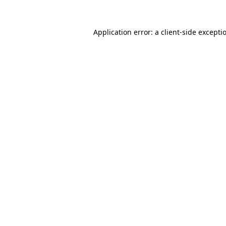
Application error: a
client
-side excepti