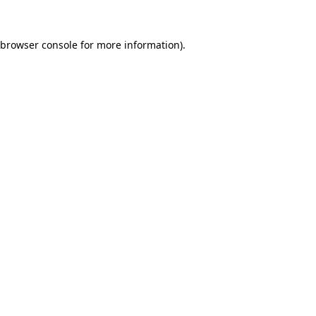
browser console
for more information).