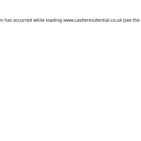
on has occurred while loading
www.castleresidential.co.uk
(see the