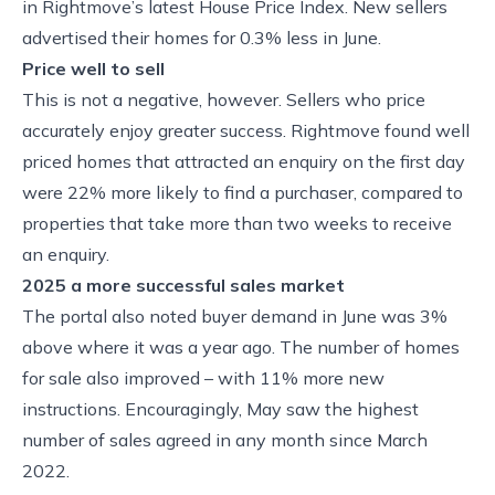
in Rightmove’s latest House Price Index. New sellers
advertised their homes for 0.3% less in June.
Price well to sell
This is not a negative, however. Sellers who price
accurately enjoy greater success. Rightmove found well
priced homes that attracted an enquiry on the first day
were 22% more likely to find a purchaser, compared to
properties that take more than two weeks to receive
an enquiry.
2025 a more successful sales market
The portal also noted buyer demand in June was 3%
above where it was a year ago. The number of homes
for sale also improved – with 11% more new
instructions. Encouragingly, May saw the highest
number of sales agreed in any month since March
2022.