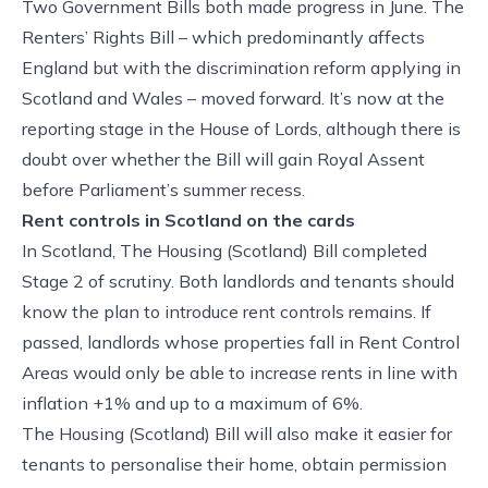
Two Government Bills both made progress in June. The
Renters’ Rights Bill – which predominantly affects
England but with the discrimination reform applying in
Scotland and Wales – moved forward. It’s now at the
reporting stage in the House of Lords, although there is
doubt over whether the Bill will gain Royal Assent
before Parliament’s summer recess.
Rent controls in Scotland on the cards
In Scotland, The Housing (Scotland) Bill completed
Stage 2 of scrutiny. Both landlords and tenants should
know the plan to introduce rent controls remains. If
passed, landlords whose properties fall in Rent Control
Areas would only be able to increase rents in line with
inflation +1% and up to a maximum of 6%.
The Housing (Scotland) Bill will also make it easier for
tenants to personalise their home, obtain permission