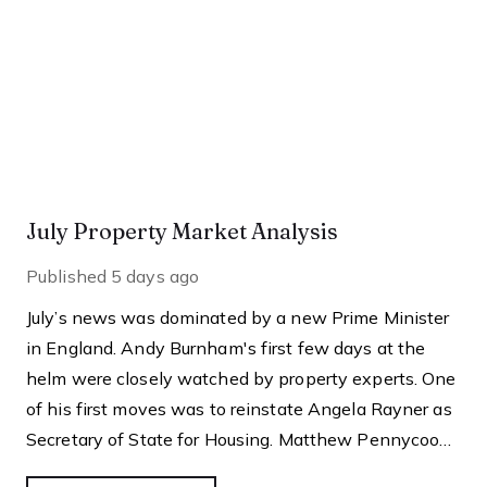
July Property Market Analysis
Published
5 days ago
July’s news was dominated by a new Prime Minister
in England. Andy Burnham's first few days at the
helm were closely watched by property experts. One
of his first moves was to reinstate Angela Rayner as
Secretary of State for Housing. Matthew Pennycook
managed to hold on to his job as planning minister.