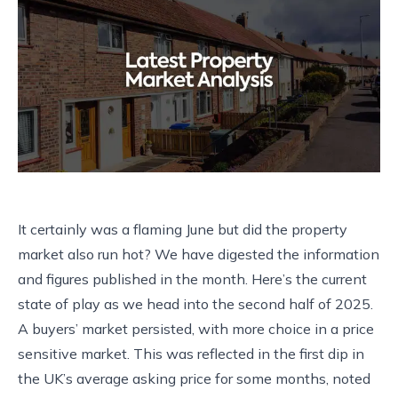
It certainly was a flaming June but did the property
market also run hot? We have digested the information
and figures published in the month. Here’s the current
state of play as we head into the second half of 2025.
A buyers’ market persisted, with more choice in a price
sensitive market. This was reflected in the first dip in
the UK’s average asking price for some months, noted