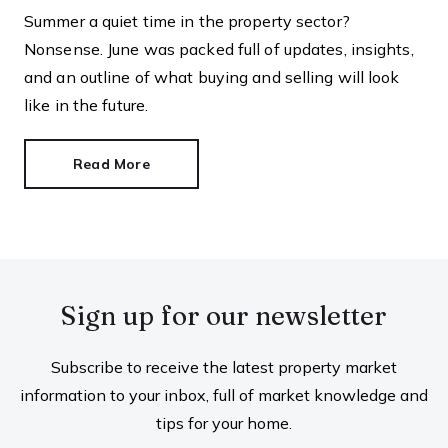
Summer a quiet time in the property sector?
Nonsense. June was packed full of updates, insights,
and an outline of what buying and selling will look
like in the future.
Read More
Sign up for our newsletter
Subscribe to receive the latest property market
information to your inbox, full of market knowledge and
tips for your home.