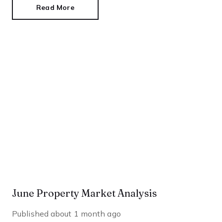
Read More
June Property Market Analysis
Published
about 1 month ago