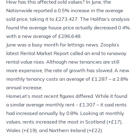
How has this affected sold values? In June, the
Nationwide reported a 0.5% increase in the average
sold price, taking it to £273,427. The Halifax’s analysis
found the average house price actually decreased 0.4%,
with a new average of £296,648.
June was a busy month for lettings news. Zoopla’s
latest Rental Market Report called an end to runaway
rental value rises. Although new tenancies are still
more expensive, the rate of growth has slowed. A new
monthly tenancy costs an average of £1,287 – a 2.8%
annual increase.
HomeLet’s most recent figures differed. While it found
a similar average monthly rent - £1,307 – it said rents
had increased annually by 0.8%. Looking at monthly
values, rents increased the most in Scotland (+£17),
Wales (+£19), and Northern Ireland (+£22).