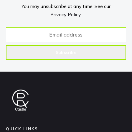
You may unsubscribe at any time. See our
Privacy Policy
.
Subscribe
QUICK LINKS