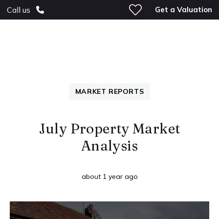
Get a Valuation
Call us
MARKET REPORTS
July Property Market
Analysis
about 1 year ago