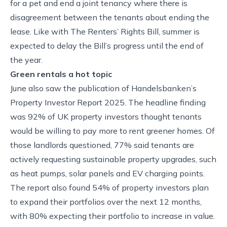
for a pet and end a joint tenancy where there is
disagreement between the tenants about ending the
lease. Like with The Renters’ Rights Bill, summer is
expected to delay the Bill’s progress until the end of
the year.
Green rentals a hot topic
June also saw the publication of Handelsbanken’s
Property Investor Report 2025. The headline finding
was 92% of UK property investors thought tenants
would be willing to pay more to rent greener homes. Of
those landlords questioned, 77% said tenants are
actively requesting sustainable property upgrades, such
as heat pumps, solar panels and EV charging points.
The report also found 54% of property investors plan
to expand their portfolios over the next 12 months,
with 80% expecting their portfolio to increase in value.