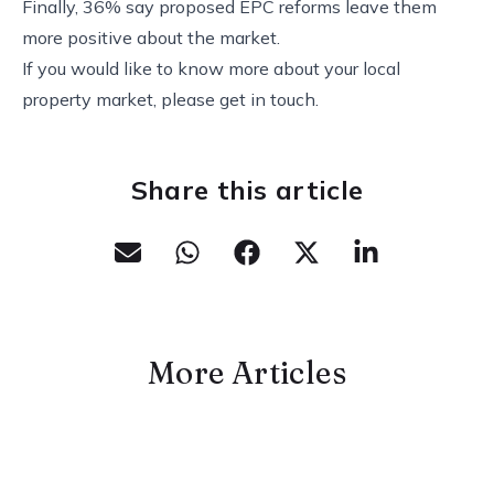
Finally, 36% say proposed EPC reforms leave them
more positive about the market.
If you would like to know more about your local
property market, please get in touch.
Share this article
More Articles