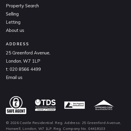
Property Search
Selling
Letting
About us
ADDRESS
25 Greenford Avenue,
London, W7 1LP
t:
020 8566 4499
Email us
© 2026 Castle Residential. Reg. Address: 25 Greenford Avenue,
Hanwell, London, W7 1LP. Reg. Company No. 04418103