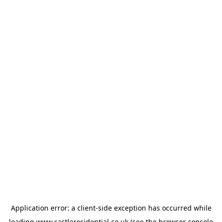
Application error: a
client
-side exception has occurred while
loading
www.castleresidential.co.uk
(see the
browser console