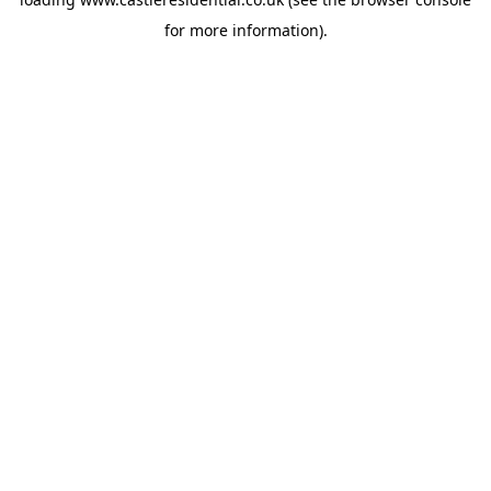
for more information).