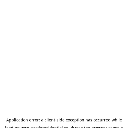
Application error: a
client
-side exception has occurred while
loading
www.castleresidential.co.uk
(see the
browser console