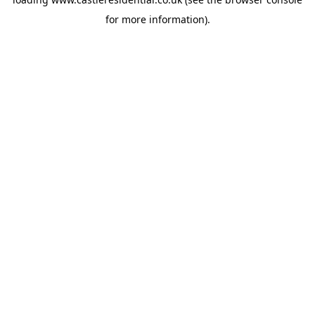
for more information).