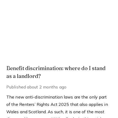
Benefit discrimination: where do I stand
as a landlord?
Published
about 2 months ago
The new anti-discrimination laws are the only part
of the Renters’ Rights Act 2025 that also applies in
Wales and Scotland. As such, it is one of the most