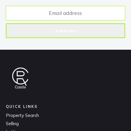
Subscribe
QUICK LINKS
Property Search
Selling