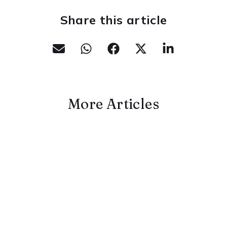
Share this article
More Articles