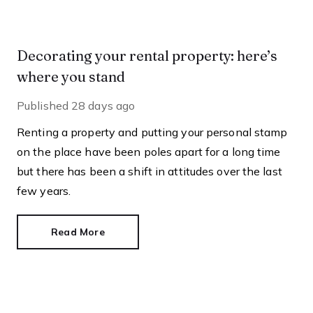
Decorating your rental property: here’s
where you stand
Published
28 days ago
Renting a property and putting your personal stamp
on the place have been poles apart for a long time
but there has been a shift in attitudes over the last
few years.
Read More