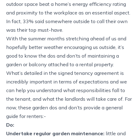
outdoor space beat a home’s energy efficiency rating
and proximity to the workplace as an essential aspect.
In fact, 33% said somewhere outside to call their own
was their top must-have.
With the summer months stretching ahead of us and
hopefully better weather encouraging us outside, it’s
good to know the dos and don’ts of maintaining a
garden or balcony attached to a rental property.
What’s detailed in the signed tenancy agreement is
incredibly important in terms of expectations and we
can help you understand what responsibilities fall to
the tenant, and what the landlords will take care of. For
now, these garden dos and don’ts provide a general
guide for renters:-
Do:
Undertake regular garden maintenance:
little and