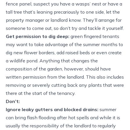
fence panel, suspect you have a wasps’ nest or have a
tall tree that’s leaning precariously to one side, let the
property manager or landlord know. They’ll arrange for
someone to come out, so don’t try and tackle it yourself.
Get permission to dig deep:
green fingered tenants
may want to take advantage of the summer months to
dig new flower borders, add raised beds or even create
a wildlife pond. Anything that changes the
composition of the garden, however, should have
written permission from the landlord. This also includes
removing or severely cutting back any plants that were
there at the start of the tenancy.
Don’t:
Ignore leaky gutters and blocked drains:
summer
can bring flash flooding after hot spells and while it is
usually the responsibility of the landlord to regularly