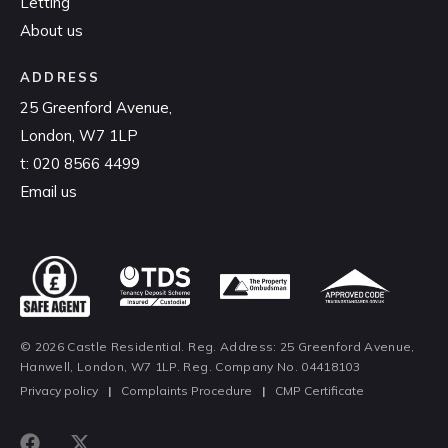
Letting
About us
ADDRESS
25 Greenford Avenue,
London, W7 1LP
t:
020 8566 4499
Email us
© 2026 Castle Residential. Reg. Address: 25 Greenford Avenue,
Hanwell, London, W7 1LP. Reg. Company No. 04418103
Privacy policy
|
Complaints Procedure
|
CMP Certificate