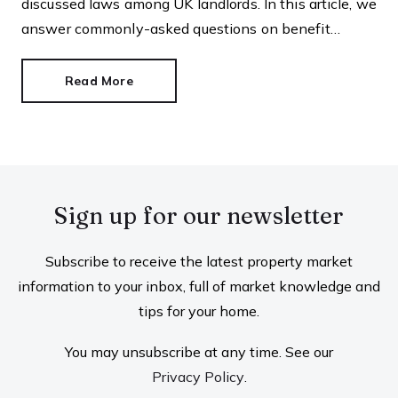
discussed laws among UK landlords. In this article, we
answer commonly-asked questions on benefit
discrimination in the private rental sector.
Read More
Sign up for our newsletter
Subscribe to receive the latest property market
information to your inbox, full of market knowledge and
tips for your home.
You may unsubscribe at any time. See our
Privacy Policy
.