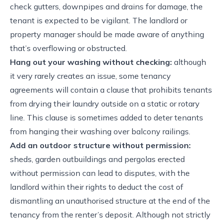
check gutters, downpipes and drains for damage, the
tenant is expected to be vigilant. The landlord or
property manager should be made aware of anything
that’s overflowing or obstructed.
Hang out your washing without checking:
although
it very rarely creates an issue, some tenancy
agreements will contain a clause that prohibits tenants
from drying their laundry outside on a static or rotary
line. This clause is sometimes added to deter tenants
from hanging their washing over balcony railings.
Add an outdoor structure without permission:
sheds, garden outbuildings and pergolas erected
without permission can lead to disputes, with the
landlord within their rights to deduct the cost of
dismantling an unauthorised structure at the end of the
tenancy from the renter’s deposit. Although not strictly