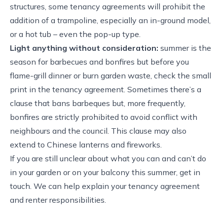
structures, some tenancy agreements will prohibit the
addition of a trampoline, especially an in-ground model,
or a hot tub – even the pop-up type.
Light anything without consideration:
summer is the
season for barbecues and bonfires but before you
flame-grill dinner or burn garden waste, check the small
print in the tenancy agreement. Sometimes there’s a
clause that bans barbeques but, more frequently,
bonfires are strictly prohibited to avoid conflict with
neighbours and the council. This clause may also
extend to Chinese lanterns and fireworks.
If you are still unclear about what you can and can’t do
in your garden or on your balcony this summer, get in
touch. We can help explain your tenancy agreement
and renter responsibilities.