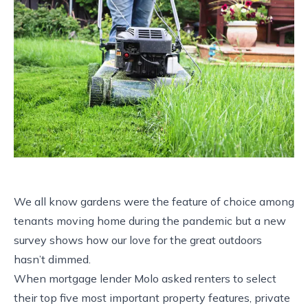
We all know gardens were the feature of choice among
tenants moving home during the pandemic but a new
survey shows how our love for the great outdoors
hasn’t dimmed.
When mortgage lender Molo asked renters to select
their top five most important property features, private