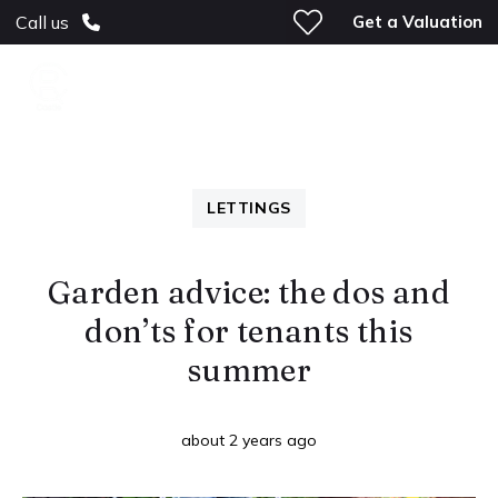
Get a Valuation
Call us
LETTINGS
Garden advice: the dos and
don’ts for tenants this
summer
about 2 years ago