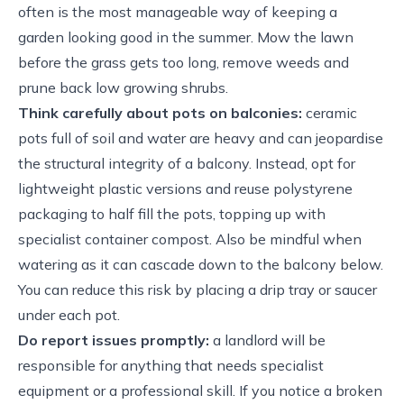
often is the most manageable way of keeping a
garden looking good in the summer. Mow the lawn
before the grass gets too long, remove weeds and
prune back low growing shrubs.
Think carefully about pots on balconies:
ceramic
pots full of soil and water are heavy and can jeopardise
the structural integrity of a balcony. Instead, opt for
lightweight plastic versions and reuse polystyrene
packaging to half fill the pots, topping up with
specialist container compost. Also be mindful when
watering as it can cascade down to the balcony below.
You can reduce this risk by placing a drip tray or saucer
under each pot.
Do report issues promptly:
a landlord will be
responsible for anything that needs specialist
equipment or a professional skill. If you notice a broken