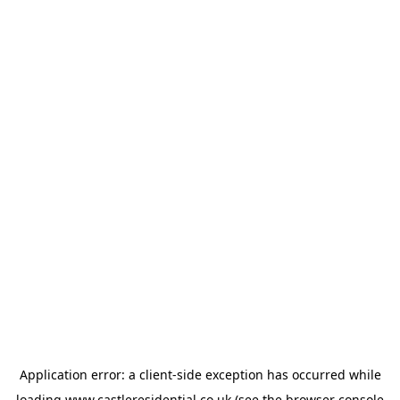
Application error: a
client
-side exception has occurred while
loading
www.castleresidential.co.uk
(see the
browser console