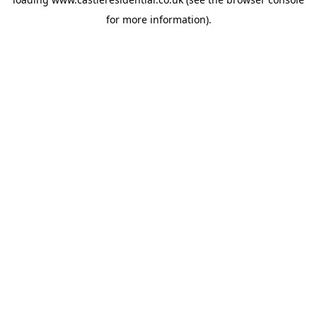
for more information).