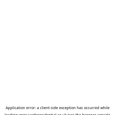
Application error: a
client
-side exception has occurred while
loading
www.castleresidential.co.uk
(see the
browser console