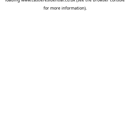
for more information).