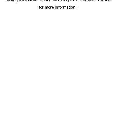
for more information).