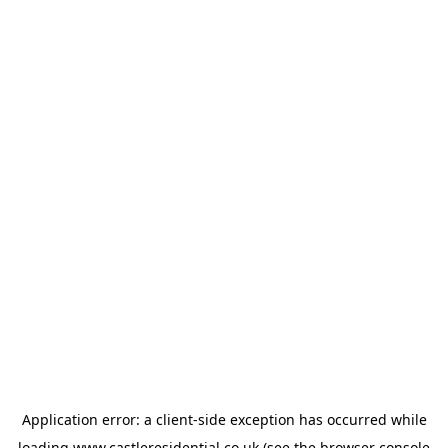
Application error: a
client
-side exception has occurred while
loading
www.castleresidential.co.uk
(see the
browser console