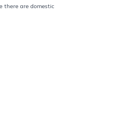
re there are domestic