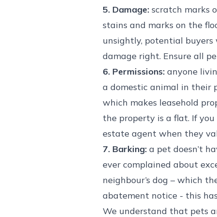
5. Damage:
scratch marks o
stains and marks on the floo
unsightly, potential buyers
damage right. Ensure all pet
6. Permissions:
anyone livin
a domestic animal in their pr
which makes leasehold prope
the property is a flat. If y
estate agent when they val
7. Barking:
a pet doesn’t hav
ever complained about exce
neighbour’s dog – which the
abatement notice - this has
We understand that pets are 