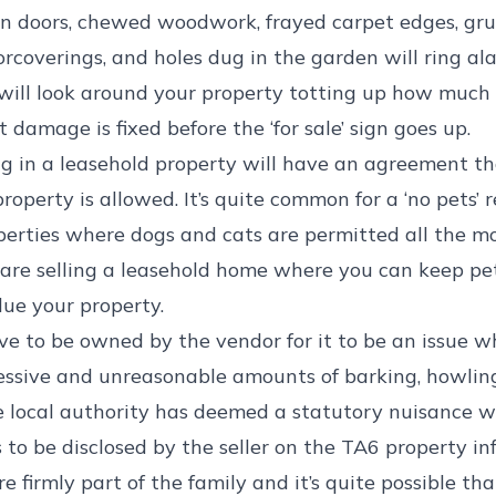
n doors, chewed woodwork, frayed carpet edges, gru
rcoverings, and holes dug in the garden will ring ala
 will look around your property totting up how much 
 damage is fixed before the ‘for sale’ sign goes up.
g in a leasehold property will have an agreement t
operty is allowed. It’s quite common for a ‘no pets’ re
rties where dogs and cats are permitted all the mor
ou are selling a leasehold home where you can keep pe
ue your property.
e to be owned by the vendor for it to be an issue whe
ssive and unreasonable amounts of barking, howlin
 local authority has deemed a statutory nuisance wi
 to be disclosed by the seller on the TA6 property i
firmly part of the family and it’s quite possible tha