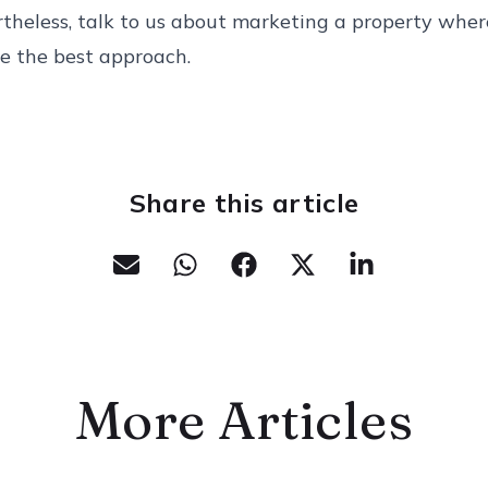
rtheless, talk to us about marketing a property whe
ke the best approach.
Share this article
More Articles