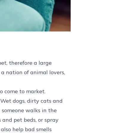
et, therefore a large
 a nation of animal lovers,
 to come to market.
 Wet dogs, dirty cats and
as someone walks in the
s and pet beds, or spray
 also help bad smells