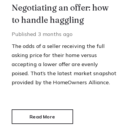
Negotiating an offer: how
to handle haggling
Published
3 months ago
The odds of a seller receiving the full
asking price for their home versus
accepting a lower offer are evenly
poised. That’s the latest market snapshot
provided by the HomeOwners Alliance.
Read More