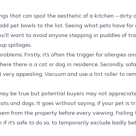
gs that can spoil the aesthetic of a kitchen – dirty
add pet bowls to the list. Seeing what pets have for 
ou’ll want to avoid anyone stepping in puddles of tr
up spillages.
oblems. Firstly, it’s often the trigger for allergies a
ere there is a cat or dog in residence. Secondly, sofa
t very appealing. Vacuum and use a lint roller to re
’ may be true but potential buyers may not appreciat
ts and dogs. It goes without saying, if your pet is tr
hem from the property before every viewing. Failing t
n if it’s safe to do so, to temporarily exclude badly 