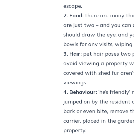
escape.
2. Food:
there are many thin
are just two – and you can 
should draw the eye, and y
bowls for any visits, wiping 
3. Hair:
pet hair poses two pr
avoid viewing a property wh
covered with shed fur aren’
viewings.
4. Behaviour:
‘he’s friendly
jumped on by the resident ca
bark or even bite, remove t
carrier, placed in the garde
property.