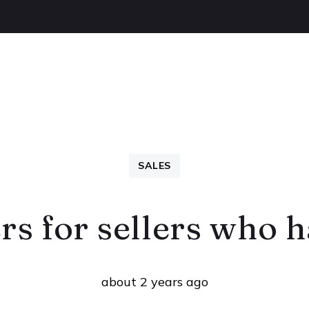
OUT US
BUYING
SELLING
LETTINGS
NEW
SALES
rs for sellers who 
about 2 years ago