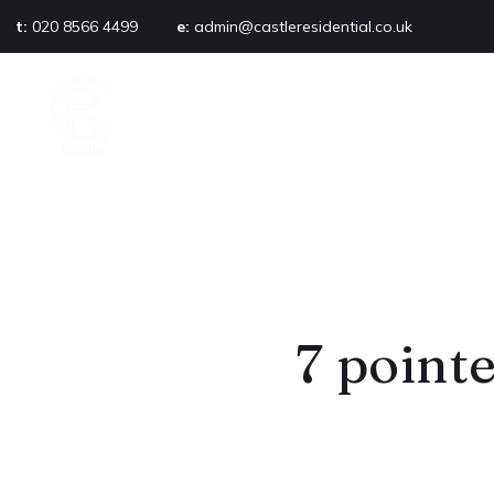
t:
020 8566 4499
e:
admin@castleresidential.co.uk
About
PROPERTY SEARCH
AB
Testimonials
Area guide
Selling your property
Sold gallery
Management
Landlords
Tenants
Let gallery
7 pointe