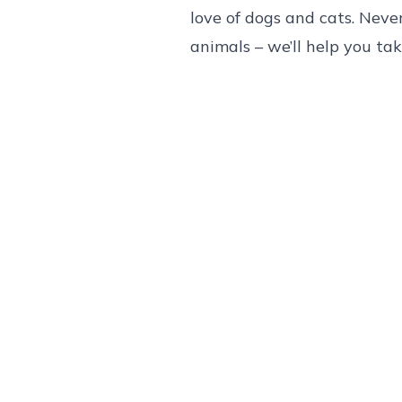
love of dogs and cats. Neve
animals – we’ll help you ta