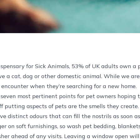
ispensary for Sick Animals, 53% of UK adults own a p
ave a cat, dog or other domestic animal. While we are
y encounter when they’re searching for a new home.
he seven most pertinent points for pet owners hoping
f putting aspects of pets are the smells they create.
e distinct odours that can fill the nostrils as soon 
ger on soft furnishings, so wash pet bedding, blanket
esher ahead of any visits. Leaving a window open will