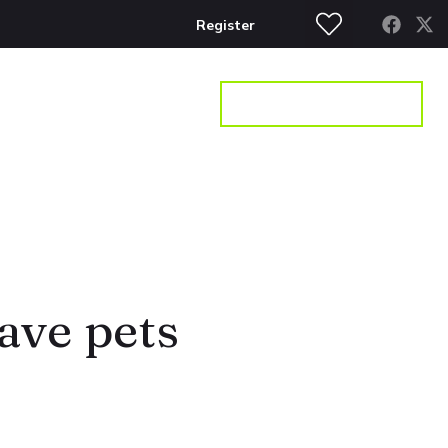
Register
S
CONTACT
GET A VALUATION
have pets