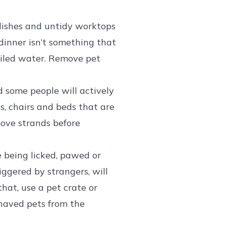
 dishes and untidy worktops
dinner isn’t something that
ailed water. Remove pet
nd some people will actively
s, chairs and beds that are
move strands before
e being licked, pawed or
iggered by strangers, will
hat, use a pet crate or
behaved pets from the