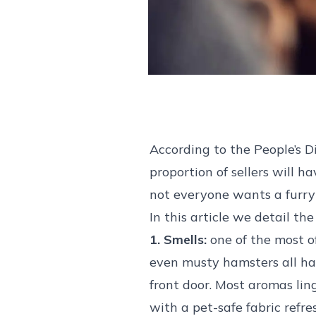
According to the People’s D
proportion of sellers will h
not everyone wants a furr
In this article we detail t
1. Smells:
one of the most of
even musty hamsters all hav
front door. Most aromas lin
with a pet-safe fabric refr