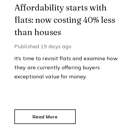
Affordability starts with
flats: now costing 40% less
than houses
Published
19 days ago
It’s time to revisit flats and examine how
they are currently offering buyers
exceptional value for money.
Read More