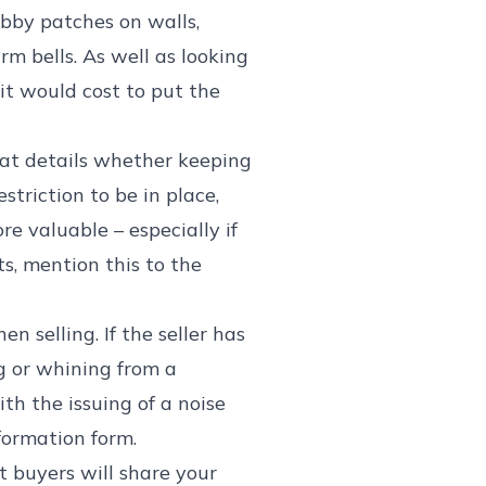
bby patches on walls,
rm bells. As well as looking
it would cost to put the
hat details whether keeping
striction to be in place,
e valuable – especially if
ts, mention this to the
n selling. If the seller has
g or whining from a
th the issuing of a noise
nformation form.
t buyers will share your