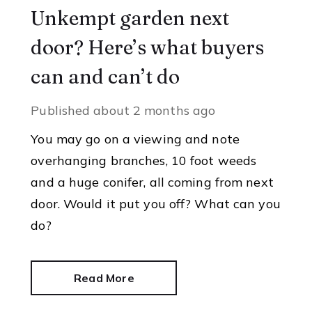
Unkempt garden next
door? Here’s what buyers
can and can’t do
Published
about 2 months ago
You may go on a viewing and note
overhanging branches, 10 foot weeds
and a huge conifer, all coming from next
door. Would it put you off? What can you
do?
Read More