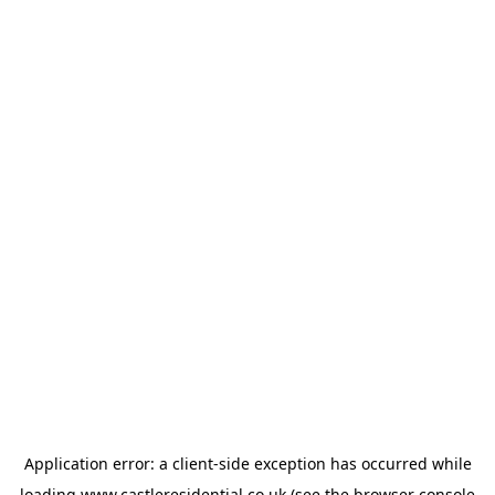
Application error: a
client
-side exception has occurred while
loading
www.castleresidential.co.uk
(see the
browser console