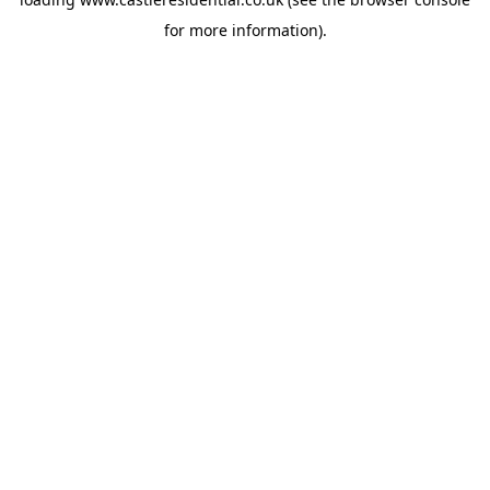
for more information).