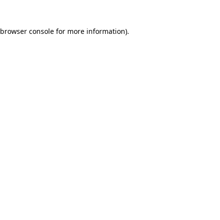
browser console
for more information).