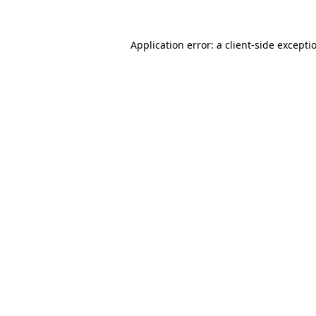
Application error: a
client
-side excepti