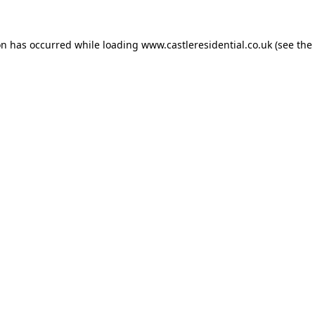
on has occurred while loading
www.castleresidential.co.uk
(see the