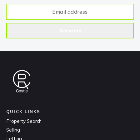
Subscribe
QUICK LINKS
Property Search
Selling
Letting