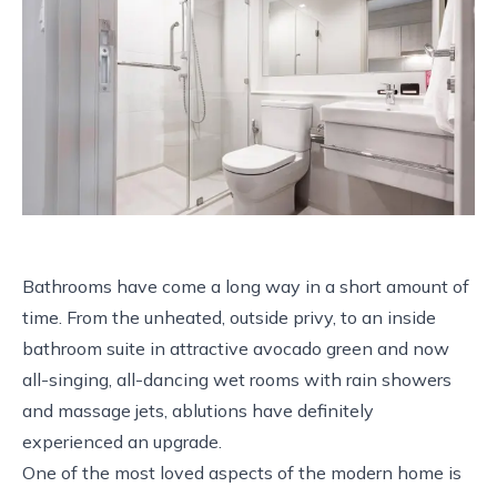
Bathrooms have come a long way in a short amount of
time. From the unheated, outside privy, to an inside
bathroom suite in attractive avocado green and now
all-singing, all-dancing wet rooms with rain showers
and massage jets, ablutions have definitely
experienced an upgrade.
One of the most loved aspects of the modern home is