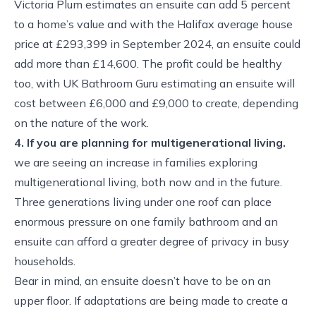
Victoria Plum estimates an ensuite can add 5 percent
to a home’s value and with the Halifax average house
price at £293,399 in September 2024, an ensuite could
add more than £14,600. The profit could be healthy
too, with UK Bathroom Guru estimating an ensuite will
cost between £6,000 and £9,000 to create, depending
on the nature of the work.
4. If you are planning for multigenerational living.
we are seeing an increase in families exploring
multigenerational living, both now and in the future.
Three generations living under one roof can place
enormous pressure on one family bathroom and an
ensuite can afford a greater degree of privacy in busy
households.
Bear in mind, an ensuite doesn’t have to be on an
upper floor. If adaptations are being made to create a