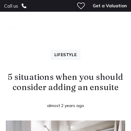
Get a Valuation
Call us
LIFESTYLE
5 situations when you should
consider adding an ensuite
almost 2 years ago