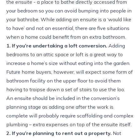
the ensuite - a place to bathe directly accessed from
your bedroom so you can avoid bumping into people in
your bathrobe. While adding an ensuite is a ‘would like
to have’ and not an essential, there are five situations
when a home could benefit from an extra bathroom.
1. If you’re undertaking a loft conversion.
Adding
bedrooms to an attic space or loft is a great way to
increase a home’s size without eating into the garden.
Future home buyers, however, will expect some form of
bathroom facility on the upper floor to avoid them
having to traipse down a set of stairs to use the loo.
An ensuite should be included in the conversion’s
planning stage as adding one after the work is
complete will probably require scaffolding and complex
plumbing – extra expenses on top of the ensuite itself.
2. If you’re planning to rent out a property.
Not