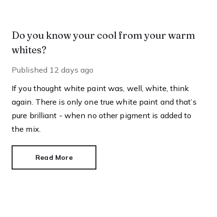
Do you know your cool from your warm
whites?
Published
12 days ago
If you thought white paint was, well, white, think
again. There is only one true white paint and that’s
pure brilliant - when no other pigment is added to
the mix.
Read More