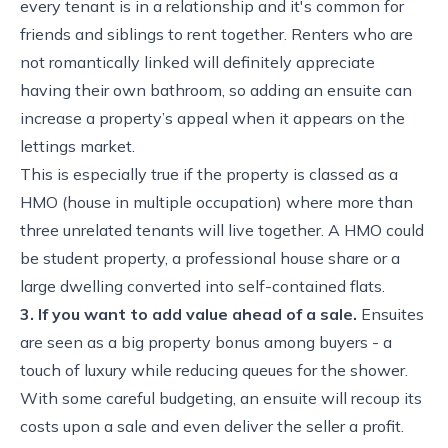
every tenant is in a relationship and it's common for
friends and siblings to rent together. Renters who are
not romantically linked will definitely appreciate
having their own bathroom, so adding an ensuite can
increase a property’s appeal when it appears on the
lettings market.
This is especially true if the property is classed as a
HMO (house in multiple occupation) where more than
three unrelated tenants will live together. A HMO could
be student property, a professional house share or a
large dwelling converted into self-contained flats.
3. If you want to add value ahead of a sale.
Ensuites
are seen as a big property bonus among buyers - a
touch of luxury while reducing queues for the shower.
With some careful budgeting, an ensuite will recoup its
costs upon a sale and even deliver the seller a profit.