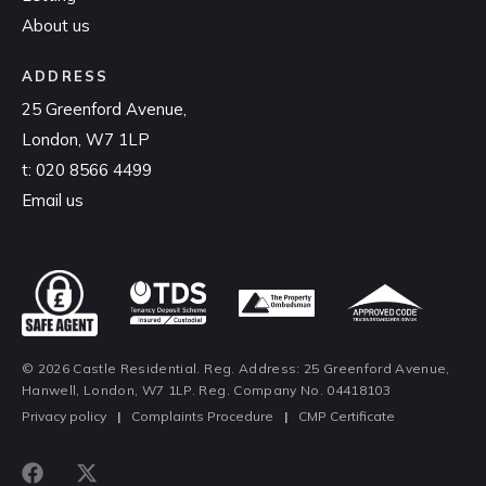
About us
ADDRESS
25 Greenford Avenue,
London, W7 1LP
t:
020 8566 4499
Email us
© 2026 Castle Residential. Reg. Address: 25 Greenford Avenue,
Hanwell, London, W7 1LP. Reg. Company No. 04418103
Privacy policy
|
Complaints Procedure
|
CMP Certificate