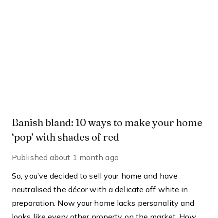
Banish bland: 10 ways to make your home
‘pop’ with shades of red
Published
about 1 month ago
So, you’ve decided to sell your home and have
neutralised the décor with a delicate off white in
preparation. Now your home lacks personality and
looks like every other property on the market. How