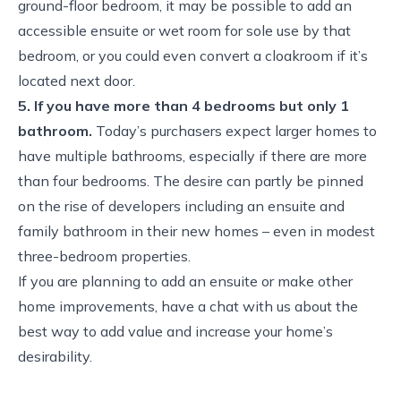
ground-floor bedroom, it may be possible to add an
accessible ensuite or wet room for sole use by that
bedroom, or you could even convert a cloakroom if it’s
located next door.
5. If you have more than 4 bedrooms but only 1
bathroom.
Today’s purchasers expect larger homes to
have multiple bathrooms, especially if there are more
than four bedrooms. The desire can partly be pinned
on the rise of developers including an ensuite and
family bathroom in their new homes – even in modest
three-bedroom properties.
If you are planning to add an ensuite or make other
home improvements, have a chat with us about the
best way to add value and increase your home’s
desirability.