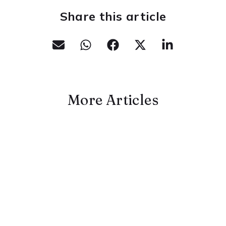
Share this article
More Articles