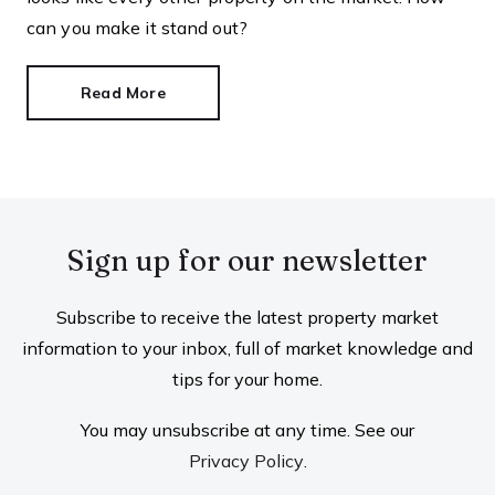
can you make it stand out?
Read More
Sign up for our newsletter
Subscribe to receive the latest property market
information to your inbox, full of market knowledge and
tips for your home.
You may unsubscribe at any time. See our
Privacy Policy
.