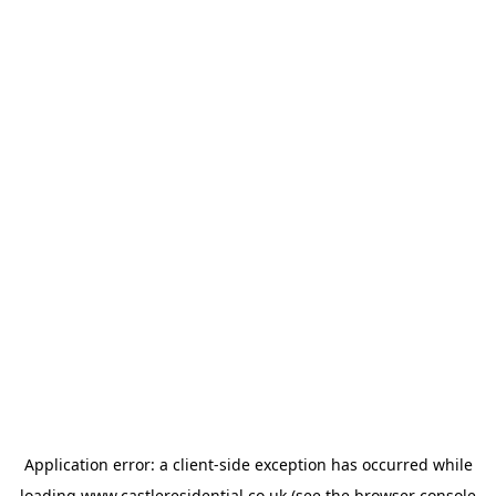
Application error: a
client
-side exception has occurred while
loading
www.castleresidential.co.uk
(see the
browser console