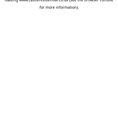
for more information).