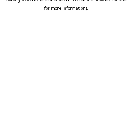
for more information).