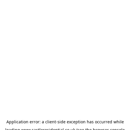
Application error: a
client
-side exception has occurred while
loading
www.castleresidential.co.uk
(see the
browser console