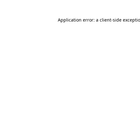
Application error: a
client
-side excepti