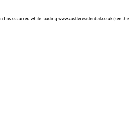
on has occurred while loading
www.castleresidential.co.uk
(see the