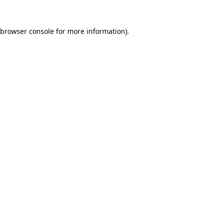
browser console
for more information).